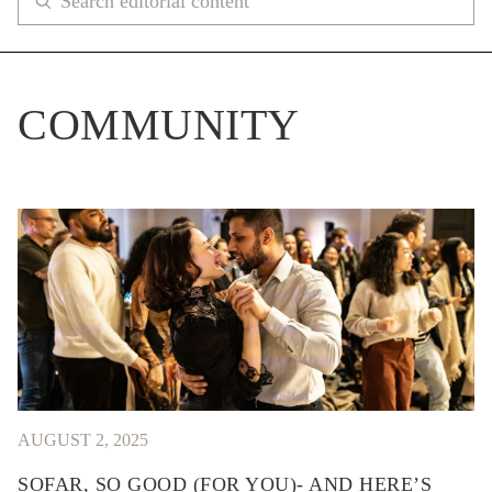
COMMUNITY
AUGUST 2, 2025
SOFAR, SO GOOD (FOR YOU)- AND HERE’S