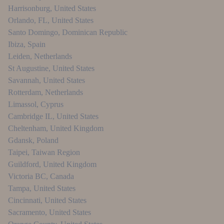
Harrisonburg
,
United States
Orlando, FL
,
United States
Santo Domingo
,
Dominican Republic
Ibiza
,
Spain
Leiden
,
Netherlands
St Augustine
,
United States
Savannah
,
United States
Rotterdam
,
Netherlands
Limassol
,
Cyprus
Cambridge IL
,
United States
Cheltenham
,
United Kingdom
Gdansk
,
Poland
Taipei
,
Taiwan Region
Guildford
,
United Kingdom
Victoria BC
,
Canada
Tampa
,
United States
Cincinnati
,
United States
Sacramento
,
United States