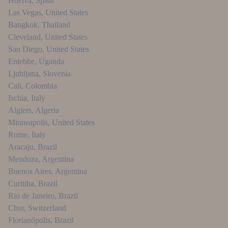
Huelva
,
Spain
Las Vegas
,
United States
Bangkok
,
Thailand
Cleveland
,
United States
San Diego
,
United States
Entebbe
,
Uganda
Ljubljana
,
Slovenia
Cali
,
Colombia
Ischia
,
Italy
Algiers
,
Algeria
Minneapolis
,
United States
Rome
,
Italy
Aracaju
,
Brazil
Mendoza
,
Argentina
Buenos Aires
,
Argentina
Curitiba
,
Brazil
Rio de Janeiro
,
Brazil
Chur
,
Switzerland
Florianõpolis
,
Brazil