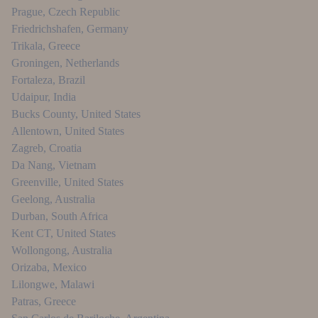
Prague
,
Czech Republic
Friedrichshafen
,
Germany
Trikala
,
Greece
Groningen
,
Netherlands
Fortaleza
,
Brazil
Udaipur
,
India
Bucks County
,
United States
Allentown
,
United States
Zagreb
,
Croatia
Da Nang
,
Vietnam
Greenville
,
United States
Geelong
,
Australia
Durban
,
South Africa
Kent CT
,
United States
Wollongong
,
Australia
Orizaba
,
Mexico
Lilongwe
,
Malawi
Patras
,
Greece