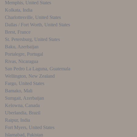
Memphis
,
United States
Kolkata
,
India
Charlottesville
,
United States
Dallas / Fort Worth
,
United States
Brest
,
France
St. Petersburg
,
United States
Baku
,
Azerbaijan
Portalegre
,
Portugal
Rivas
,
Nicaragua
San Pedro La Laguna
,
Guatemala
Wellington
,
New Zealand
Fargo
,
United States
Bamako
,
Mali
Sumgait
,
Azerbaijan
Kelowna
,
Canada
Uberlandia
,
Brazil
Raipur
,
India
Fort Myers
,
United States
Islamabad
,
Pakistan