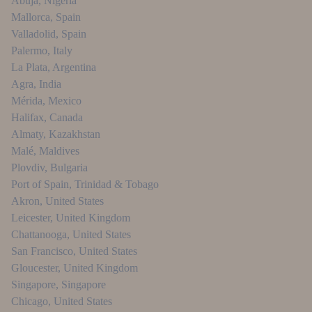
Abuja
,
Nigeria
Mallorca
,
Spain
Valladolid
,
Spain
Palermo
,
Italy
La Plata
,
Argentina
Agra
,
India
Mérida
,
Mexico
Halifax
,
Canada
Almaty
,
Kazakhstan
Malé
,
Maldives
Plovdiv
,
Bulgaria
Port of Spain
,
Trinidad & Tobago
Akron
,
United States
Leicester
,
United Kingdom
Chattanooga
,
United States
San Francisco
,
United States
Gloucester
,
United Kingdom
Singapore
,
Singapore
Chicago
,
United States