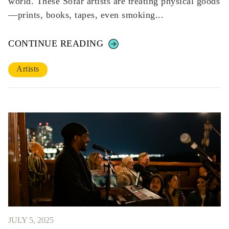
world. These Sofar artists are treating physical goods
—prints, books, tapes, even smoking...
CONTINUE READING
Artists
JULY 5, 2025