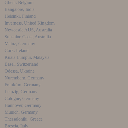
Ghent
,
Belgium
Bangalore
,
India
Helsinki
,
Finland
Inverness
,
United Kingdom
Newcastle AUS
,
Australia
Sunshine Coast
,
Australia
Mainz
,
Germany
Cork
,
Ireland
Kuala Lumpur
,
Malaysia
Basel
,
Switzerland
Odessa
,
Ukraine
Nuremberg
,
Germany
Frankfurt
,
Germany
Leipzig
,
Germany
Cologne
,
Germany
Hannover
,
Germany
Munich
,
Germany
Thessaloniki
,
Greece
Brescia
,
Italy