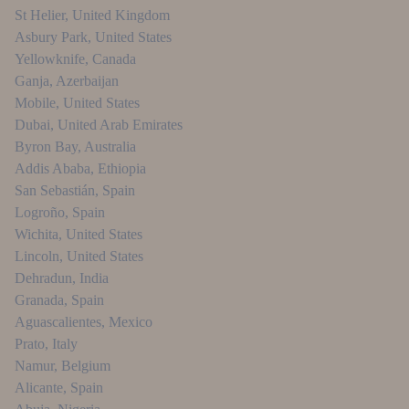
St Helier
,
United Kingdom
Asbury Park
,
United States
Yellowknife
,
Canada
Ganja
,
Azerbaijan
Mobile
,
United States
Dubai
,
United Arab Emirates
Byron Bay
,
Australia
Addis Ababa
,
Ethiopia
San Sebastián
,
Spain
Logroño
,
Spain
Wichita
,
United States
Lincoln
,
United States
Dehradun
,
India
Granada
,
Spain
Aguascalientes
,
Mexico
Prato
,
Italy
Namur
,
Belgium
Alicante
,
Spain