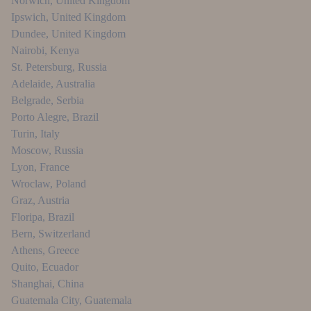
Norwich
,
United Kingdom
Ipswich
,
United Kingdom
Dundee
,
United Kingdom
Nairobi
,
Kenya
St. Petersburg
,
Russia
Adelaide
,
Australia
Belgrade
,
Serbia
Porto Alegre
,
Brazil
Turin
,
Italy
Moscow
,
Russia
Lyon
,
France
Wroclaw
,
Poland
Graz
,
Austria
Floripa
,
Brazil
Bern
,
Switzerland
Athens
,
Greece
Quito
,
Ecuador
Shanghai
,
China
Guatemala City
,
Guatemala