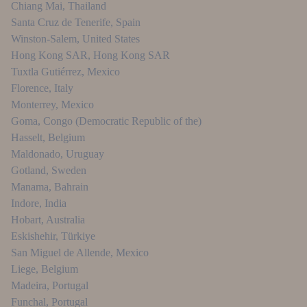
Chiang Mai
,
Thailand
Santa Cruz de Tenerife
,
Spain
Winston-Salem
,
United States
Hong Kong SAR
,
Hong Kong SAR
Tuxtla Gutiérrez
,
Mexico
Florence
,
Italy
Monterrey
,
Mexico
Goma
,
Congo (Democratic Republic of the)
Hasselt
,
Belgium
Maldonado
,
Uruguay
Gotland
,
Sweden
Manama
,
Bahrain
Indore
,
India
Hobart
,
Australia
Eskishehir
,
Türkiye
San Miguel de Allende
,
Mexico
Liege
,
Belgium
Madeira
,
Portugal
Funchal
,
Portugal