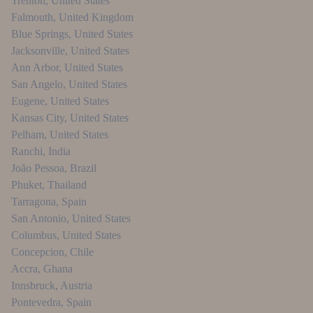
Trenton
,
United States
Falmouth
,
United Kingdom
Blue Springs
,
United States
Jacksonville
,
United States
Ann Arbor
,
United States
San Angelo
,
United States
Eugene
,
United States
Kansas City
,
United States
Pelham
,
United States
Ranchi
,
India
João Pessoa
,
Brazil
Phuket
,
Thailand
Tarragona
,
Spain
San Antonio
,
United States
Columbus
,
United States
Concepcion
,
Chile
Accra
,
Ghana
Innsbruck
,
Austria
Pontevedra
,
Spain