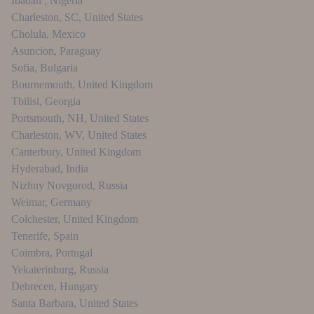
Ibadan
,
Nigeria
Charleston, SC
,
United States
Cholula
,
Mexico
Asuncion
,
Paraguay
Sofia
,
Bulgaria
Bournemouth
,
United Kingdom
Tbilisi
,
Georgia
Portsmouth, NH
,
United States
Charleston, WV
,
United States
Canterbury
,
United Kingdom
Hyderabad
,
India
Nizhny Novgorod
,
Russia
Weimar
,
Germany
Colchester
,
United Kingdom
Tenerife
,
Spain
Coimbra
,
Portugal
Yekaterinburg
,
Russia
Debrecen
,
Hungary
Santa Barbara
,
United States