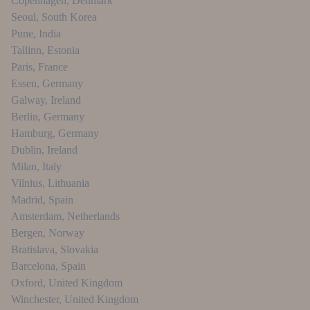
Copenhagen
,
Denmark
Seoul
,
South Korea
Pune
,
India
Tallinn
,
Estonia
Paris
,
France
Essen
,
Germany
Galway
,
Ireland
Berlin
,
Germany
Hamburg
,
Germany
Dublin
,
Ireland
Milan
,
Italy
Vilnius
,
Lithuania
Madrid
,
Spain
Amsterdam
,
Netherlands
Bergen
,
Norway
Bratislava
,
Slovakia
Barcelona
,
Spain
Oxford
,
United Kingdom
Winchester
,
United Kingdom