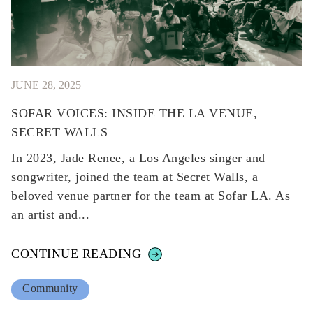
JUNE 28, 2025
SOFAR VOICES: INSIDE THE LA VENUE,
SECRET WALLS
In 2023, Jade Renee, a Los Angeles singer and
songwriter, joined the team at Secret Walls, a
beloved venue partner for the team at Sofar LA. As
an artist and...
CONTINUE READING
Community