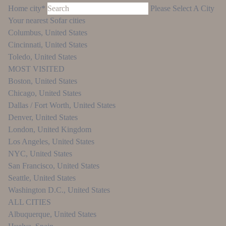
Home city*
Please Select A City
Your nearest Sofar cities
Columbus
,
United States
Cincinnati
,
United States
Toledo
,
United States
MOST VISITED
Boston
,
United States
Chicago
,
United States
Dallas / Fort Worth
,
United States
Denver
,
United States
London
,
United Kingdom
Los Angeles
,
United States
NYC
,
United States
San Francisco
,
United States
Seattle
,
United States
Washington D.C.
,
United States
ALL CITIES
Albuquerque
,
United States