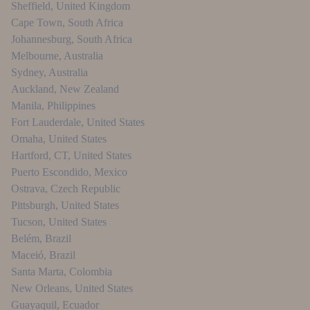
Sheffield
,
United Kingdom
Cape Town
,
South Africa
Johannesburg
,
South Africa
Melbourne
,
Australia
Sydney
,
Australia
Auckland
,
New Zealand
Manila
,
Philippines
Fort Lauderdale
,
United States
Omaha
,
United States
Hartford, CT
,
United States
Puerto Escondido
,
Mexico
Ostrava
,
Czech Republic
Pittsburgh
,
United States
Tucson
,
United States
Belém
,
Brazil
Maceió
,
Brazil
Santa Marta
,
Colombia
New Orleans
,
United States
Guayaquil
,
Ecuador