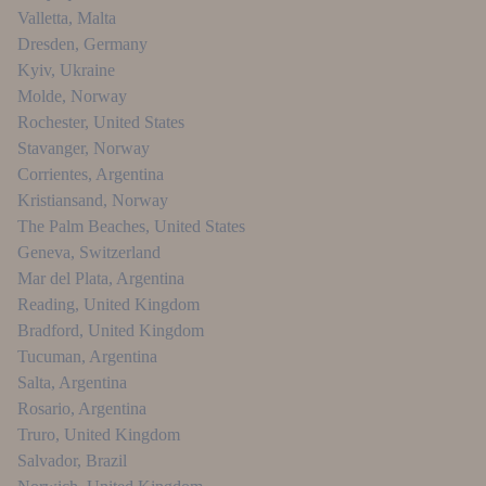
Valletta
,
Malta
Dresden
,
Germany
Kyiv
,
Ukraine
Molde
,
Norway
Rochester
,
United States
Stavanger
,
Norway
Corrientes
,
Argentina
Kristiansand
,
Norway
The Palm Beaches
,
United States
Geneva
,
Switzerland
Mar del Plata
,
Argentina
Reading
,
United Kingdom
Bradford
,
United Kingdom
Tucuman
,
Argentina
Salta
,
Argentina
Rosario
,
Argentina
Truro
,
United Kingdom
Salvador
,
Brazil