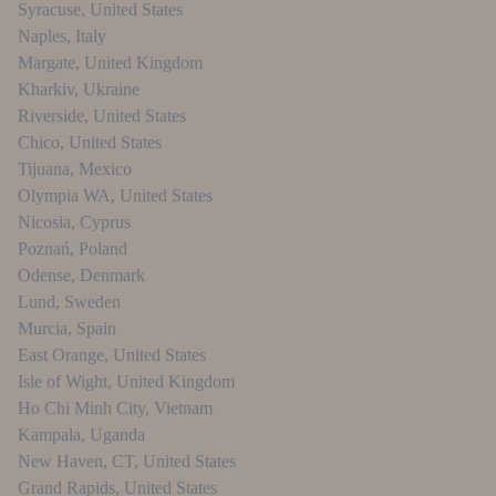
Syracuse
,
United States
Naples
,
Italy
Margate
,
United Kingdom
Kharkiv
,
Ukraine
Riverside
,
United States
Chico
,
United States
Tijuana
,
Mexico
Olympia WA
,
United States
Nicosia
,
Cyprus
Poznań
,
Poland
Odense
,
Denmark
Lund
,
Sweden
Murcia
,
Spain
East Orange
,
United States
Isle of Wight
,
United Kingdom
Ho Chi Minh City
,
Vietnam
Kampala
,
Uganda
New Haven, CT
,
United States
Grand Rapids
,
United States