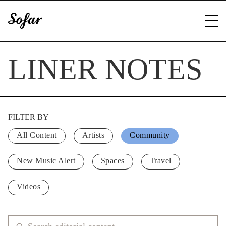
LINER NOTES
FILTER BY
All Content
Artists
Community
New Music Alert
Spaces
Travel
Videos