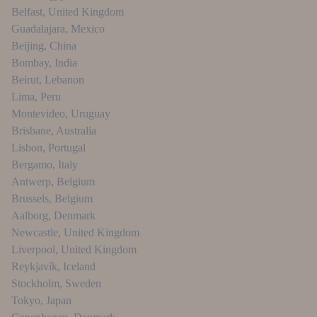
Belfast
,
United Kingdom
Guadalajara
,
Mexico
Beijing
,
China
Bombay
,
India
Beirut
,
Lebanon
Lima
,
Peru
Montevideo
,
Uruguay
Brisbane
,
Australia
Lisbon
,
Portugal
Bergamo
,
Italy
Antwerp
,
Belgium
Brussels
,
Belgium
Aalborg
,
Denmark
Newcastle
,
United Kingdom
Liverpool
,
United Kingdom
Reykjavík
,
Iceland
Stockholm
,
Sweden
Tokyo
,
Japan