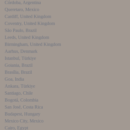
Córdoba
,
Argentina
Queretaro
,
Mexico
Cardiff
,
United Kingdom
Coventry
,
United Kingdom
São Paulo
,
Brazil
Leeds
,
United Kingdom
Birmingham
,
United Kingdom
Aarhus
,
Denmark
Istanbul
,
Türkiye
Goiania
,
Brazil
Brasília
,
Brazil
Goa
,
India
Ankara
,
Türkiye
Santiago
,
Chile
Bogotá
,
Colombia
San José
,
Costa Rica
Budapest
,
Hungary
Mexico City
,
Mexico
Cairo
,
Egypt