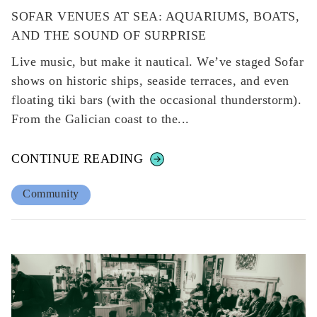
SOFAR VENUES AT SEA: AQUARIUMS, BOATS,
AND THE SOUND OF SURPRISE
Live music, but make it nautical. We’ve staged Sofar
shows on historic ships, seaside terraces, and even
floating tiki bars (with the occasional thunderstorm).
From the Galician coast to the...
CONTINUE READING
Community