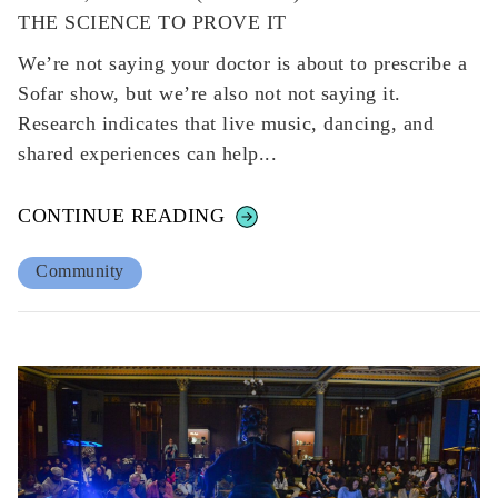
THE SCIENCE TO PROVE IT
We’re not saying your doctor is about to prescribe a
Sofar show, but we’re also not not saying it.
Research indicates that live music, dancing, and
shared experiences can help...
CONTINUE READING
Community