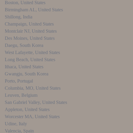
Boston
,
United States
Birmingham AL
,
United States
Shillong
,
India
Champaign
,
United States
Montclair NJ
,
United States
Des Moines
,
United States
Daegu
,
South Korea
West Lafayette
,
United States
Long Beach
,
United States
Ithaca
,
United States
Gwangju
,
South Korea
Porto
,
Portugal
Columbia, MO
,
United States
Leuven
,
Belgium
San Gabriel Valley
,
United States
Appleton
,
United States
Worcester MA
,
United States
Udine
,
Italy
Valencia
,
Spain