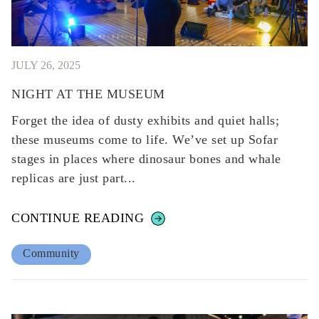
JULY 26, 2025
NIGHT AT THE MUSEUM
Forget the idea of dusty exhibits and quiet halls;
these museums come to life. We’ve set up Sofar
stages in places where dinosaur bones and whale
replicas are just part...
CONTINUE READING
Community