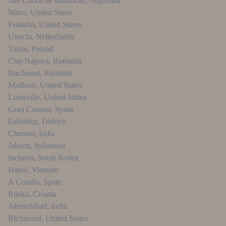
San Carlos de Bariloche
,
Argentina
Waco
,
United States
Franklin
,
United States
Utrecht
,
Netherlands
Torun
,
Poland
Cluj-Napoca
,
Romania
Bucharest
,
Romania
Madison
,
United States
Louisville
,
United States
Gran Canaria
,
Spain
Eskisehir
,
Türkiye
Chennai
,
India
Jakarta
,
Indonesia
Incheon
,
South Korea
Hanoi
,
Vietnam
A Coruña
,
Spain
Rijeka
,
Croatia
Ahmedabad
,
India
Richmond
,
United States