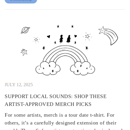
JULY 12, 2025
SUPPORT LOCAL SOUNDS: SHOP THESE
ARTIST-APPROVED MERCH PICKS
​​For some artists, merch is a tour date t-shirt. For
others, it’s a carefully designed extension of their