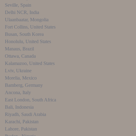
Seville
,
Spain
Delhi NCR
,
India
Ulaanbaatar
,
Mongolia
Fort Collins
,
United States
Busan
,
South Korea
Honolulu
,
United States
Manaus
,
Brazil
Ottawa
,
Canada
Kalamazoo
,
United States
Lviv
,
Ukraine
Morelia
,
Mexico
Bamberg
,
Germany
Ancona
,
Italy
East London
,
South Africa
Bali
,
Indonesia
Riyadh
,
Saudi Arabia
Karachi
,
Pakistan
Lahore
,
Pakistan