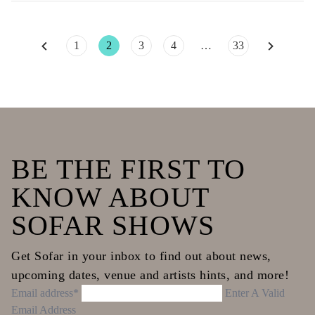
Posts
1
2
3
4
…
33
pagination
BE THE FIRST TO
KNOW ABOUT
SOFAR SHOWS
Get Sofar in your inbox to find out about news,
upcoming dates, venue and artists hints, and more!
Email address*
Enter A Valid
Email Address