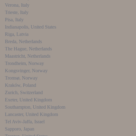
Verona
,
Italy
Trieste
,
Italy
Pisa
,
Italy
Indianapolis
,
United States
Riga
,
Latvia
Breda
,
Netherlands
The Hague
,
Netherlands
Maastricht
,
Netherlands
Trondheim
,
Norway
Kongsvinger
,
Norway
Tromsø
,
Norway
Kraków
,
Poland
Zurich
,
Switzerland
Exeter
,
United Kingdom
Southampton
,
United Kingdom
Lancaster
,
United Kingdom
Tel Aviv-Jaffa
,
Israel
Sapporo
,
Japan