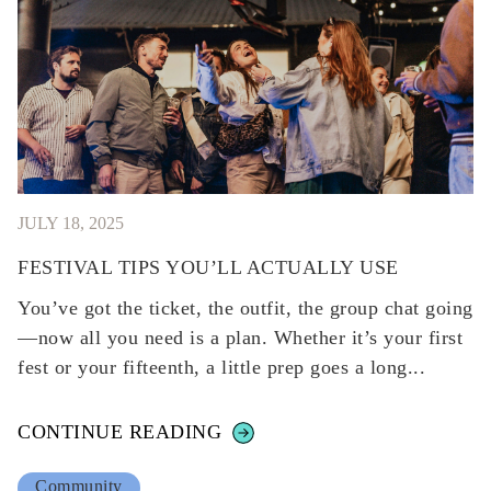
JULY 18, 2025
FESTIVAL TIPS YOU’LL ACTUALLY USE
You’ve got the ticket, the outfit, the group chat going
—now all you need is a plan. Whether it’s your first
fest or your fifteenth, a little prep goes a long...
CONTINUE READING
Community