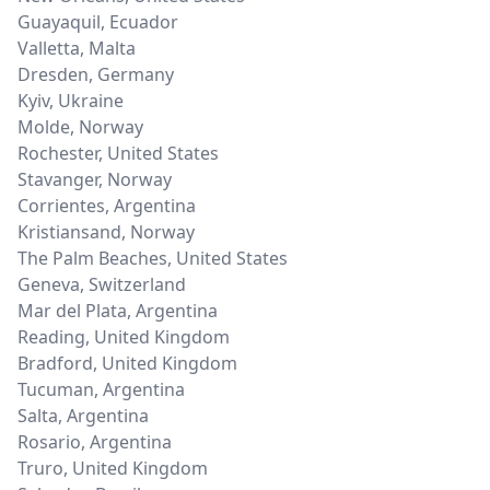
Guayaquil
,
Ecuador
Valletta
,
Malta
Dresden
,
Germany
Kyiv
,
Ukraine
Molde
,
Norway
Rochester
,
United States
Stavanger
,
Norway
Corrientes
,
Argentina
Kristiansand
,
Norway
The Palm Beaches
,
United States
Geneva
,
Switzerland
Mar del Plata
,
Argentina
Reading
,
United Kingdom
Bradford
,
United Kingdom
Tucuman
,
Argentina
Salta
,
Argentina
Rosario
,
Argentina
Truro
,
United Kingdom