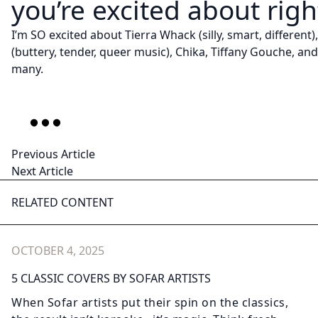
you’re excited about rig
I’m SO excited about Tierra Whack (silly, smart, different
(buttery, tender, queer music), Chika, Tiffany Gouche, an
many.
Previous Article
Next Article
RELATED CONTENT
OCTOBER 4, 2025
5 CLASSIC COVERS BY SOFAR ARTISTS
When Sofar artists put their spin on the classics,