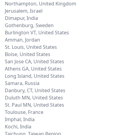
Northampton
,
United Kingdom
Jerusalem
,
Israel
Dimapur
,
India
Gothenburg
,
Sweden
Burlington VT
,
United States
Amman
,
Jordan
St. Louis
,
United States
Boise
,
United States
San Jose CA
,
United States
Athens GA
,
United States
Long Island
,
United States
Samara
,
Russia
Danbury, CT
,
United States
Duluth MN
,
United States
St. Paul MN
,
United States
Toulouse
,
France
Imphal
,
India
Kochi
,
India
Taichung
,
Taiwan Region