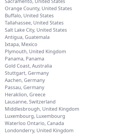
Sacramento
,
United States
Orange County
,
United States
Buffalo
,
United States
Tallahassee
,
United States
Salt Lake City
,
United States
Antigua
,
Guatemala
Ixtapa
,
Mexico
Plymouth
,
United Kingdom
Panama
,
Panama
Gold Coast
,
Australia
Stuttgart
,
Germany
Aachen
,
Germany
Passau
,
Germany
Heraklion
,
Greece
Lausanne
,
Switzerland
Middlesbrough
,
United Kingdom
Luxembourg
,
Luxembourg
Waterloo Ontario
,
Canada
Londonderry
,
United Kingdom