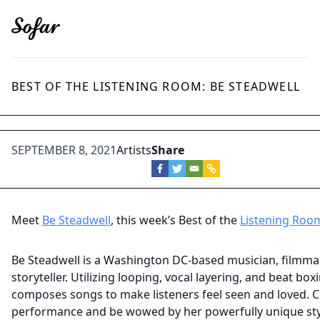
BEST OF THE LISTENING ROOM: BE STEADWELL
SEPTEMBER 8, 2021
Artists
Share
Meet
Be Steadwell
, this week’s Best of the
Listening Roo
Be Steadwell is a Washington DC-based musician, filmma
storyteller. Utilizing looping, vocal layering, and beat box
composes songs to make listeners feel seen and loved. 
performance and be wowed by her powerfully unique sty