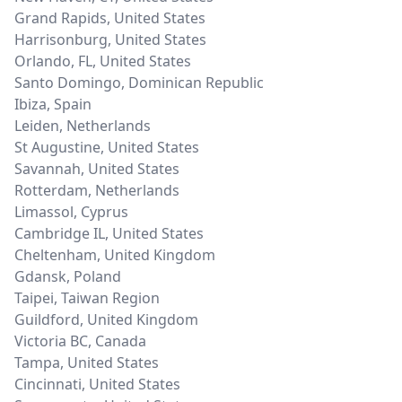
Grand Rapids
,
United States
Harrisonburg
,
United States
Orlando, FL
,
United States
Santo Domingo
,
Dominican Republic
Ibiza
,
Spain
Leiden
,
Netherlands
St Augustine
,
United States
Savannah
,
United States
Rotterdam
,
Netherlands
Limassol
,
Cyprus
Cambridge IL
,
United States
Cheltenham
,
United Kingdom
Gdansk
,
Poland
Taipei
,
Taiwan Region
Guildford
,
United Kingdom
Victoria BC
,
Canada
Tampa
,
United States
Cincinnati
,
United States