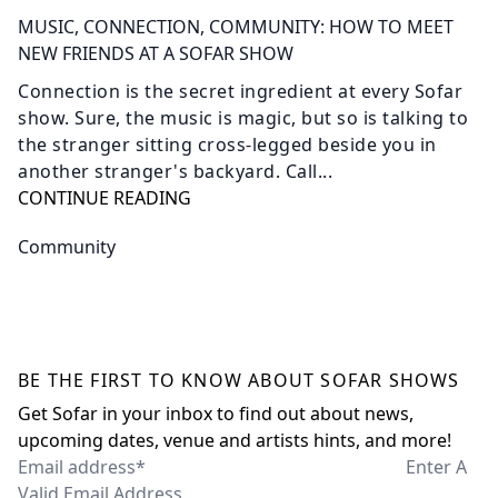
MUSIC, CONNECTION, COMMUNITY: HOW TO MEET
NEW FRIENDS AT A SOFAR SHOW
Connection is the secret ingredient at every Sofar
show. Sure, the music is magic, but so is talking to
the stranger sitting cross-legged beside you in
another stranger's backyard. Call...
CONTINUE READING
Community
BE THE FIRST TO KNOW ABOUT SOFAR SHOWS
Get Sofar in your inbox to find out about news,
upcoming dates, venue and artists hints, and more!
Email address*
Enter A
Valid Email Address