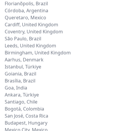
Florianõpolis
,
Brazil
Córdoba
,
Argentina
Queretaro
,
Mexico
Cardiff
,
United Kingdom
Coventry
,
United Kingdom
São Paulo
,
Brazil
Leeds
,
United Kingdom
Birmingham
,
United Kingdom
Aarhus
,
Denmark
Istanbul
,
Türkiye
Goiania
,
Brazil
Brasília
,
Brazil
Goa
,
India
Ankara
,
Türkiye
Santiago
,
Chile
Bogotá
,
Colombia
San José
,
Costa Rica
Budapest
,
Hungary
Mexico City
,
Mexico