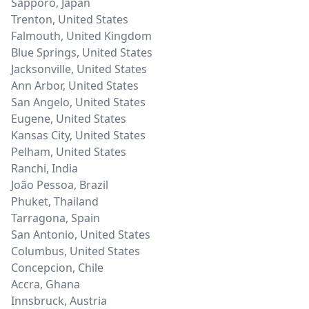
Sapporo
,
Japan
Trenton
,
United States
Falmouth
,
United Kingdom
Blue Springs
,
United States
Jacksonville
,
United States
Ann Arbor
,
United States
San Angelo
,
United States
Eugene
,
United States
Kansas City
,
United States
Pelham
,
United States
Ranchi
,
India
João Pessoa
,
Brazil
Phuket
,
Thailand
Tarragona
,
Spain
San Antonio
,
United States
Columbus
,
United States
Concepcion
,
Chile
Accra
,
Ghana
Innsbruck
,
Austria