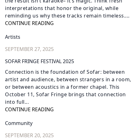
the result isn’t karaoke– it’s magic. Think fresh
interpretations that honor the original, while
reminding us why these tracks remain timeless....
CONTINUE READING
Artists
SEPTEMBER 27, 2025
SOFAR FRINGE FESTIVAL 2025
Connection is the foundation of Sofar: between
artist and audience, between strangers in a room,
or between acoustics in a former chapel. This
October 11, Sofar Fringe brings that connection
into full...
CONTINUE READING
Community
SEPTEMBER 20, 2025