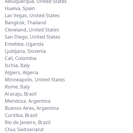
Albuquerque
,
United States
Huelva
,
Spain
Las Vegas
,
United States
Bangkok
,
Thailand
Cleveland
,
United States
San Diego
,
United States
Entebbe
,
Uganda
Ljubljana
,
Slovenia
Cali
,
Colombia
Ischia
,
Italy
Algiers
,
Algeria
Minneapolis
,
United States
Rome
,
Italy
Aracaju
,
Brazil
Mendoza
,
Argentina
Buenos Aires
,
Argentina
Curitiba
,
Brazil
Rio de Janeiro
,
Brazil
Chur
,
Switzerland