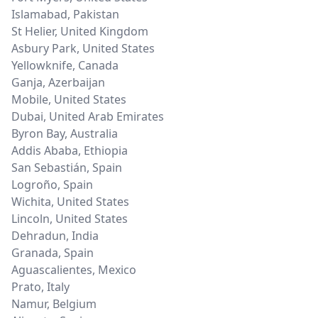
Islamabad
,
Pakistan
St Helier
,
United Kingdom
Asbury Park
,
United States
Yellowknife
,
Canada
Ganja
,
Azerbaijan
Mobile
,
United States
Dubai
,
United Arab Emirates
Byron Bay
,
Australia
Addis Ababa
,
Ethiopia
San Sebastián
,
Spain
Logroño
,
Spain
Wichita
,
United States
Lincoln
,
United States
Dehradun
,
India
Granada
,
Spain
Aguascalientes
,
Mexico
Prato
,
Italy
Namur
,
Belgium