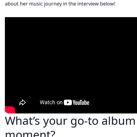
about her music journey in the interview below!
What’s your go-to album 
moment?