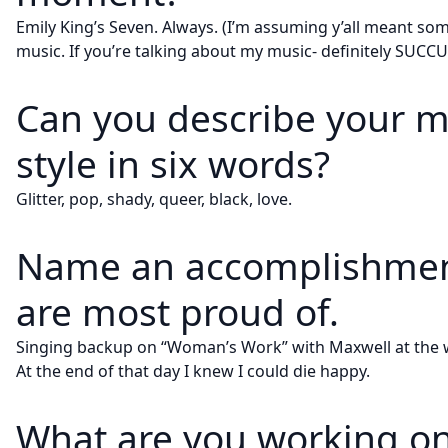
Emily King’s Seven. Always. (I’m assuming y’all meant so
music. If you’re talking about my music- definitely SUCC
Can you describe your m
style in six words?
Glitter, pop, shady, queer, black, love.
Name an accomplishmen
are most proud of.
Singing backup on “Woman’s Work” with Maxwell at the
At the end of that day I knew I could die happy.
What are you working on