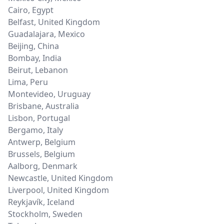
Cairo
,
Egypt
Belfast
,
United Kingdom
Guadalajara
,
Mexico
Beijing
,
China
Bombay
,
India
Beirut
,
Lebanon
Lima
,
Peru
Montevideo
,
Uruguay
Brisbane
,
Australia
Lisbon
,
Portugal
Bergamo
,
Italy
Antwerp
,
Belgium
Brussels
,
Belgium
Aalborg
,
Denmark
Newcastle
,
United Kingdom
Liverpool
,
United Kingdom
Reykjavík
,
Iceland
Stockholm
,
Sweden