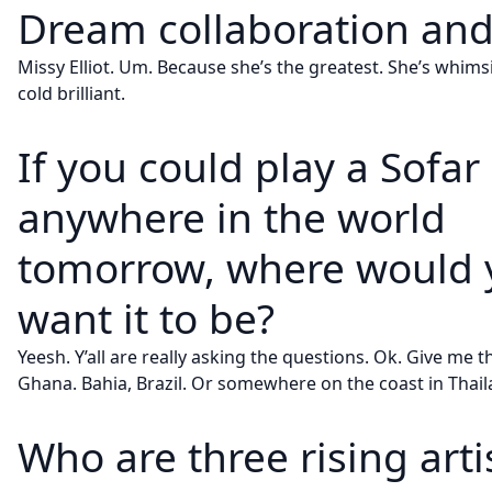
Dream collaboration an
Missy Elliot. Um. Because she’s the greatest. She’s whimsica
cold brilliant.
If you could play a Sofa
anywhere in the world
tomorrow, where would 
want it to be?
Yeesh. Y’all are really asking the questions. Ok. Give me t
Ghana. Bahia, Brazil. Or somewhere on the coast in Thail
Who are three rising arti