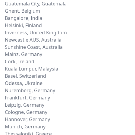
Guatemala City
,
Guatemala
Ghent
,
Belgium
Bangalore
,
India
Helsinki
,
Finland
Inverness
,
United Kingdom
Newcastle AUS
,
Australia
Sunshine Coast
,
Australia
Mainz
,
Germany
Cork
,
Ireland
Kuala Lumpur
,
Malaysia
Basel
,
Switzerland
Odessa
,
Ukraine
Nuremberg
,
Germany
Frankfurt
,
Germany
Leipzig
,
Germany
Cologne
,
Germany
Hannover
,
Germany
Munich
,
Germany
Thessaloniki
,
Greece