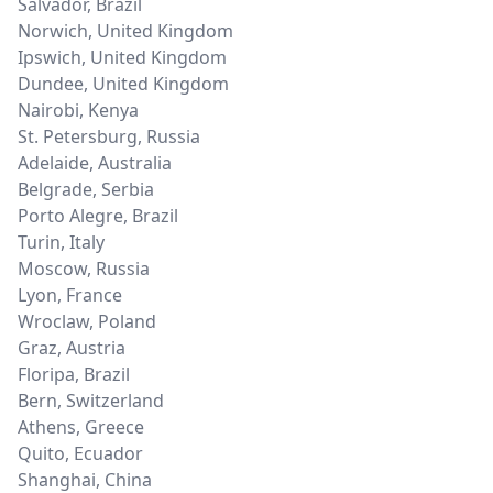
Salvador
,
Brazil
Norwich
,
United Kingdom
Ipswich
,
United Kingdom
Dundee
,
United Kingdom
Nairobi
,
Kenya
St. Petersburg
,
Russia
Adelaide
,
Australia
Belgrade
,
Serbia
Porto Alegre
,
Brazil
Turin
,
Italy
Moscow
,
Russia
Lyon
,
France
Wroclaw
,
Poland
Graz
,
Austria
Floripa
,
Brazil
Bern
,
Switzerland
Athens
,
Greece
Quito
,
Ecuador
Shanghai
,
China