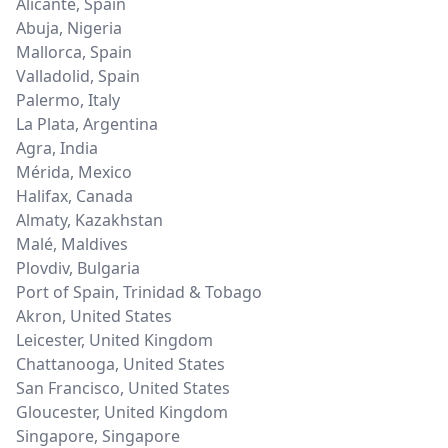
Alicante
,
Spain
Abuja
,
Nigeria
Mallorca
,
Spain
Valladolid
,
Spain
Palermo
,
Italy
La Plata
,
Argentina
Agra
,
India
Mérida
,
Mexico
Halifax
,
Canada
Almaty
,
Kazakhstan
Malé
,
Maldives
Plovdiv
,
Bulgaria
Port of Spain
,
Trinidad & Tobago
Akron
,
United States
Leicester
,
United Kingdom
Chattanooga
,
United States
San Francisco
,
United States
Gloucester
,
United Kingdom
Singapore
,
Singapore