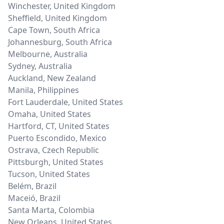
Winchester
,
United Kingdom
Sheffield
,
United Kingdom
Cape Town
,
South Africa
Johannesburg
,
South Africa
Melbourne
,
Australia
Sydney
,
Australia
Auckland
,
New Zealand
Manila
,
Philippines
Fort Lauderdale
,
United States
Omaha
,
United States
Hartford, CT
,
United States
Puerto Escondido
,
Mexico
Ostrava
,
Czech Republic
Pittsburgh
,
United States
Tucson
,
United States
Belém
,
Brazil
Maceió
,
Brazil
Santa Marta
,
Colombia
New Orleans
,
United States