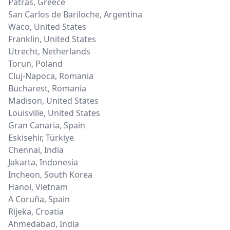
Patras
,
Greece
San Carlos de Bariloche
,
Argentina
Waco
,
United States
Franklin
,
United States
Utrecht
,
Netherlands
Torun
,
Poland
Cluj-Napoca
,
Romania
Bucharest
,
Romania
Madison
,
United States
Louisville
,
United States
Gran Canaria
,
Spain
Eskisehir
,
Türkiye
Chennai
,
India
Jakarta
,
Indonesia
Incheon
,
South Korea
Hanoi
,
Vietnam
A Coruña
,
Spain
Rijeka
,
Croatia
Ahmedabad
,
India