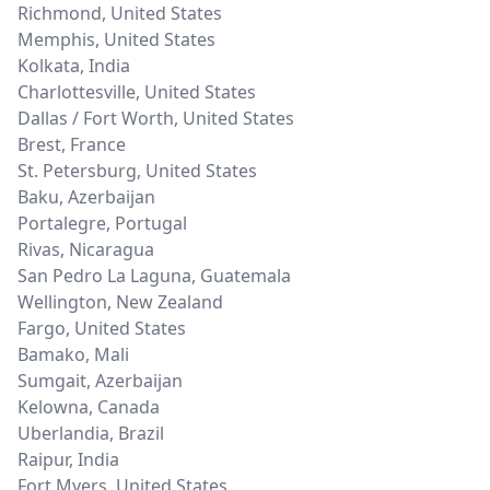
Richmond
,
United States
Memphis
,
United States
Kolkata
,
India
Charlottesville
,
United States
Dallas / Fort Worth
,
United States
Brest
,
France
St. Petersburg
,
United States
Baku
,
Azerbaijan
Portalegre
,
Portugal
Rivas
,
Nicaragua
San Pedro La Laguna
,
Guatemala
Wellington
,
New Zealand
Fargo
,
United States
Bamako
,
Mali
Sumgait
,
Azerbaijan
Kelowna
,
Canada
Uberlandia
,
Brazil
Raipur
,
India
Fort Myers
,
United States