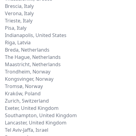
Brescia
,
Italy
Verona
,
Italy
Trieste
,
Italy
Pisa
,
Italy
Indianapolis
,
United States
Riga
,
Latvia
Breda
,
Netherlands
The Hague
,
Netherlands
Maastricht
,
Netherlands
Trondheim
,
Norway
Kongsvinger
,
Norway
Tromsø
,
Norway
Kraków
,
Poland
Zurich
,
Switzerland
Exeter
,
United Kingdom
Southampton
,
United Kingdom
Lancaster
,
United Kingdom
Tel Aviv-Jaffa
,
Israel