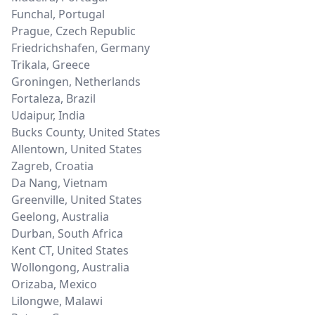
Funchal
,
Portugal
Prague
,
Czech Republic
Friedrichshafen
,
Germany
Trikala
,
Greece
Groningen
,
Netherlands
Fortaleza
,
Brazil
Udaipur
,
India
Bucks County
,
United States
Allentown
,
United States
Zagreb
,
Croatia
Da Nang
,
Vietnam
Greenville
,
United States
Geelong
,
Australia
Durban
,
South Africa
Kent CT
,
United States
Wollongong
,
Australia
Orizaba
,
Mexico
Lilongwe
,
Malawi