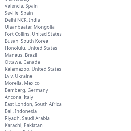
Valencia
,
Spain
Seville
,
Spain
Delhi NCR
,
India
Ulaanbaatar
,
Mongolia
Fort Collins
,
United States
Busan
,
South Korea
Honolulu
,
United States
Manaus
,
Brazil
Ottawa
,
Canada
Kalamazoo
,
United States
Lviv
,
Ukraine
Morelia
,
Mexico
Bamberg
,
Germany
Ancona
,
Italy
East London
,
South Africa
Bali
,
Indonesia
Riyadh
,
Saudi Arabia
Karachi
,
Pakistan