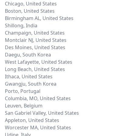
Chicago
,
United States
Boston
,
United States
Birmingham AL
,
United States
Shillong
,
India
Champaign
,
United States
Montclair NJ
,
United States
Des Moines
,
United States
Daegu
,
South Korea
West Lafayette
,
United States
Long Beach
,
United States
Ithaca
,
United States
Gwangju
,
South Korea
Porto
,
Portugal
Columbia, MO
,
United States
Leuven
,
Belgium
San Gabriel Valley
,
United States
Appleton
,
United States
Worcester MA
,
United States
Udine
,
Italy