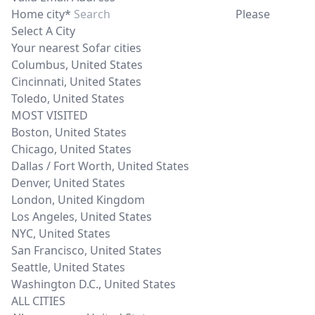
Home city*
Please
Select A City
Your nearest Sofar cities
Columbus
,
United States
Cincinnati
,
United States
Toledo
,
United States
MOST VISITED
Boston
,
United States
Chicago
,
United States
Dallas / Fort Worth
,
United States
Denver
,
United States
London
,
United Kingdom
Los Angeles
,
United States
NYC
,
United States
San Francisco
,
United States
Seattle
,
United States
Washington D.C.
,
United States
ALL CITIES