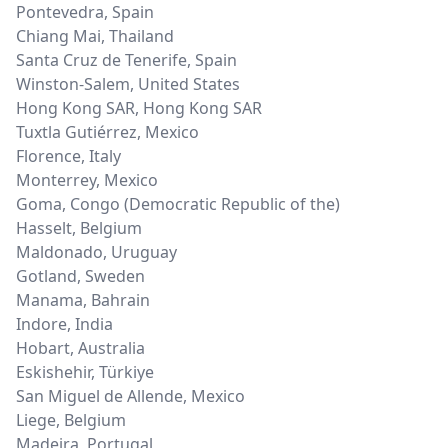
Pontevedra
,
Spain
Chiang Mai
,
Thailand
Santa Cruz de Tenerife
,
Spain
Winston-Salem
,
United States
Hong Kong SAR
,
Hong Kong SAR
Tuxtla Gutiérrez
,
Mexico
Florence
,
Italy
Monterrey
,
Mexico
Goma
,
Congo (Democratic Republic of the)
Hasselt
,
Belgium
Maldonado
,
Uruguay
Gotland
,
Sweden
Manama
,
Bahrain
Indore
,
India
Hobart
,
Australia
Eskishehir
,
Türkiye
San Miguel de Allende
,
Mexico
Liege
,
Belgium
Madeira
,
Portugal