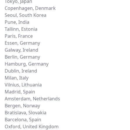
Tokyo
,
Japan
Copenhagen
,
Denmark
Seoul
,
South Korea
Pune
,
India
Tallinn
,
Estonia
Paris
,
France
Essen
,
Germany
Galway
,
Ireland
Berlin
,
Germany
Hamburg
,
Germany
Dublin
,
Ireland
Milan
,
Italy
Vilnius
,
Lithuania
Madrid
,
Spain
Amsterdam
,
Netherlands
Bergen
,
Norway
Bratislava
,
Slovakia
Barcelona
,
Spain
Oxford
,
United Kingdom