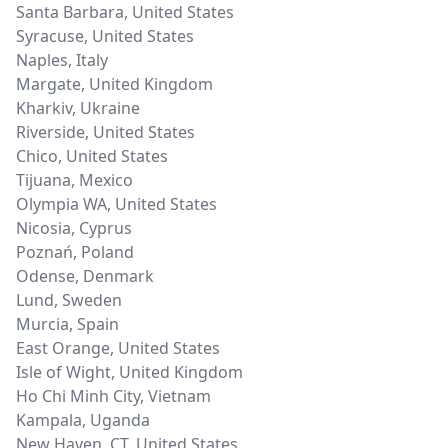
Santa Barbara
,
United States
Syracuse
,
United States
Naples
,
Italy
Margate
,
United Kingdom
Kharkiv
,
Ukraine
Riverside
,
United States
Chico
,
United States
Tijuana
,
Mexico
Olympia WA
,
United States
Nicosia
,
Cyprus
Poznań
,
Poland
Odense
,
Denmark
Lund
,
Sweden
Murcia
,
Spain
East Orange
,
United States
Isle of Wight
,
United Kingdom
Ho Chi Minh City
,
Vietnam
Kampala
,
Uganda
New Haven, CT
,
United States