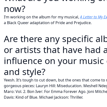
now?
I’m working on the album for my musical,
A Letter to My E
a Black Queer adaptation of Pride and Prejudice.
Are there any specific a
or artists that have had 
influence on your music 
and style?
Yeesh. It’s tough to cut down, but the ones that come to
gorgeous pieces: Lauryn Hill: Miseducation. Meshell Ndege
Maro: Vol. 2. Bon Iver: For Emma Forever Ago. Joni Mitchel
Davis: Kind of Blue. Michael Jackson: Thriller.