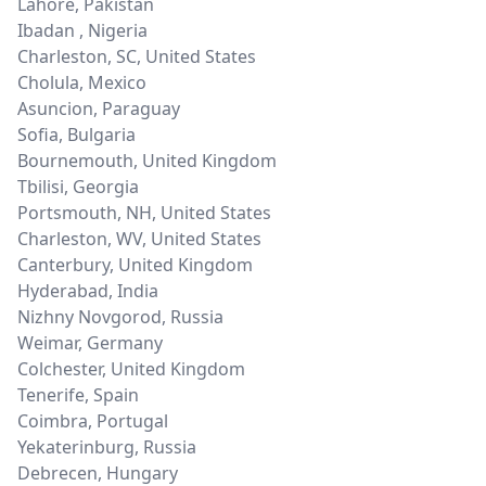
Lahore
,
Pakistan
Ibadan
,
Nigeria
Charleston, SC
,
United States
Cholula
,
Mexico
Asuncion
,
Paraguay
Sofia
,
Bulgaria
Bournemouth
,
United Kingdom
Tbilisi
,
Georgia
Portsmouth, NH
,
United States
Charleston, WV
,
United States
Canterbury
,
United Kingdom
Hyderabad
,
India
Nizhny Novgorod
,
Russia
Weimar
,
Germany
Colchester
,
United Kingdom
Tenerife
,
Spain
Coimbra
,
Portugal
Yekaterinburg
,
Russia
Debrecen
,
Hungary