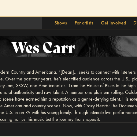
Shows
For artists
Get involved
D
Wes Carr
dern Country and Americana. “[Dean]... seeks to connect with listeners in 
 Over the past four years, he’s electrified audience across the U.S., pla
ey Jam, SXSW, and AmericanaFest. From the House of Blues to the high
d of authenticity and raw talent. A number one platinum-selling, Golden
usic scene have earned him a reputation as a genre-defying talent. His ex
oth the American and country scenes. Now, with Crazy Hearts: The Documen
the U.S. in an RV with his young family. Through intimate live performan
sing not just his music but the journey that shapes it.