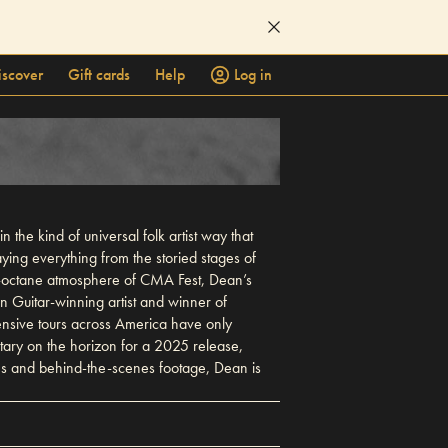
iscover
Gift cards
Help
Log in
the kind of universal folk artist way that
ying everything from the storied stages of
-octane atmosphere of CMA Fest, Dean’s
 Guitar-winning artist and winner of
tensive tours across America have only
tary on the horizon for a 2025 release,
ces and behind-the-scenes footage, Dean is