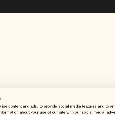
s
Help center
ise content and ads, to provide social media features and to an
Careers
information about your use of our site with our social media, adve
Contact us