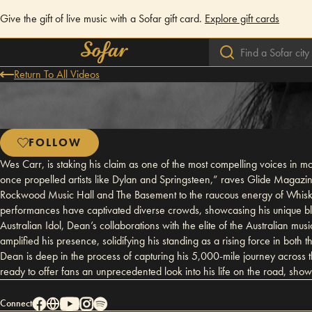
Give the gift of live music with a Sofar gift card.
Explore gift cards
Return To All Videos
FOLLOW
Wes Carr, is staking his claim as one of the most compelling voices in mo
once propelled artists like Dylan and Springsteen,” raves Glide Magazine.
Rockwood Music Hall and The Basement to the raucous energy of Whisk
performances have captivated diverse crowds, showcasing his unique blen
Australian Idol, Dean’s collaborations with the elite of the Australian m
amplified his presence, solidifying his standing as a rising force in b
Dean is deep in the process of capturing his 5,000-mile journey across 
ready to offer fans an unprecedented look into his life on the road, showca
Connect