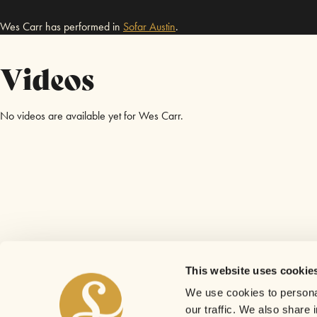
Wes Carr has performed in
Sofar
Austin
.
Videos
No videos are available yet for Wes Carr.
This website uses cookie
We use cookies to personal
our traffic. We also share 