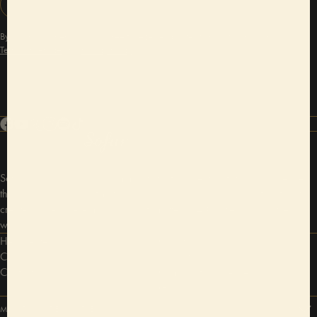
SIGN UP
By adding your email, you agree to receive updates from Sofar and our
Terms of Service
and
Privacy Policy
.
Sofar Sounds is a global community that connects artists and audiences
through unique and intimate experiences. We bring people together to
create space where music and arts matter in 400 cities around the
world.
Help center
Our story
Careers
The Sofar experience
Contact us
Community guidelines
Gift cards
MOST VISITED CITIES