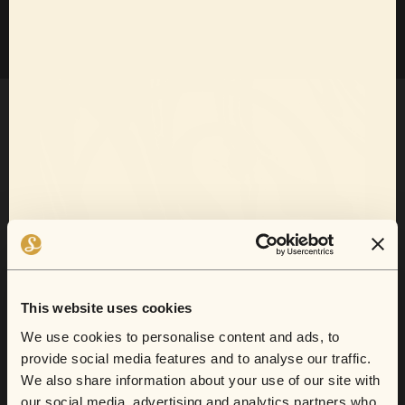
Want 10% off
your next show?
This website uses cookies
We use cookies to personalise content and ads, to
Sofar now does gift cards.
provide social media features and to analyse our traffic.
Sign up for email and SMS to receive show
We also share information about your use of our site with
announcements, artist news, and exclusive
our social media, advertising and analytics partners who