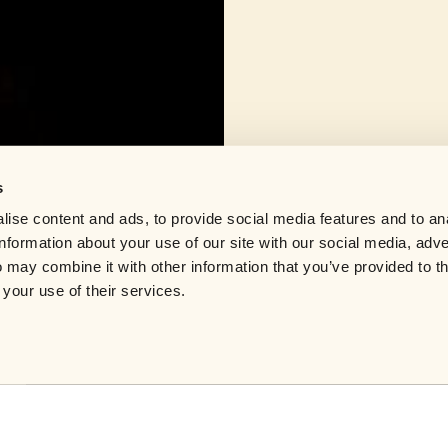
s
ise content and ads, to provide social media features and to an
information about your use of our site with our social media, adve
 may combine it with other information that you’ve provided to t
 your use of their services.