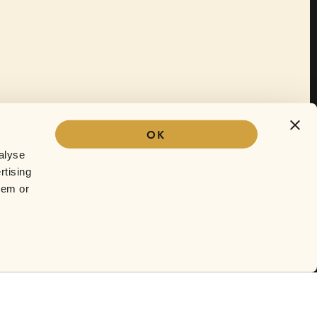
OK
alyse
rtising
hem or