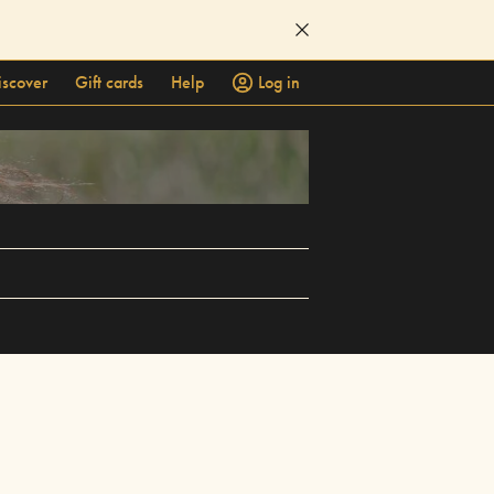
iscover
Gift cards
Help
Log in