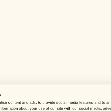
s
Help center
ise content and ads, to provide social media features and to an
Careers
information about your use of our site with our social media, adve
Contact us