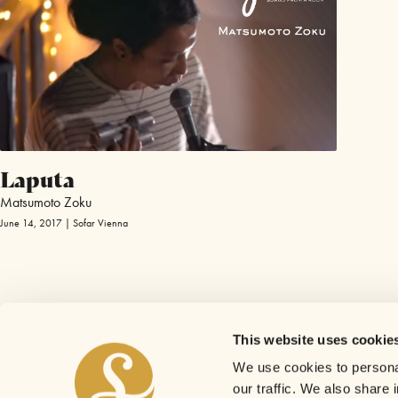
Laputa
Matsumoto Zoku
June 14, 2017 | Sofar Vienna
This website uses cookie
We use cookies to personal
our traffic. We also share 