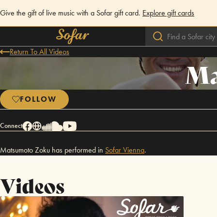
Give the gift of live music with a Sofar gift card.
Explore gift cards
Return To All Videos
Ma
FOLLOW
Connect
Matsumoto Zoku has performed in
Sofar
Vienna
.
Videos