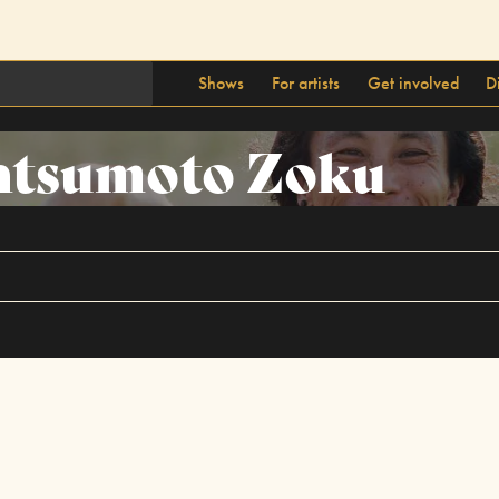
Shows
For artists
Get involved
D
tsumoto Zoku