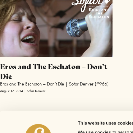
Eros and The Eschaton – Don’t
Die
Eros and The Eschaton – Don’t Die | Sofar Denver (#966)
August 17, 2014 | Sofar Denver
This website uses cookie
We use cookies to personal