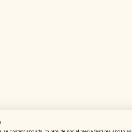
s
Help center
ise content and ads, to provide social media features and to an