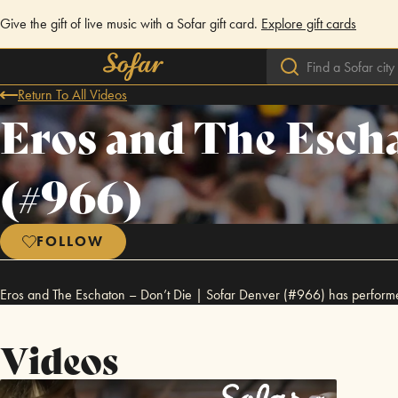
Give the gift of live music with a Sofar gift card.
Explore gift cards
Return To All Videos
Eros and The Escha
(#966)
FOLLOW
Eros and The Eschaton – Don’t Die | Sofar Denver (#966) has perform
Videos