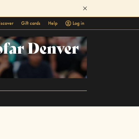
iscover
Gift cards
Help
Log in
ofar Denver