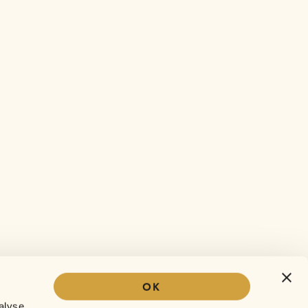
OK
Our story
alyse