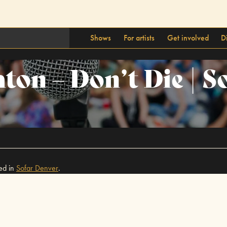
Shows
For artists
Get involved
D
ton – Don’t Die | S
ed in
Sofar
Denver
.