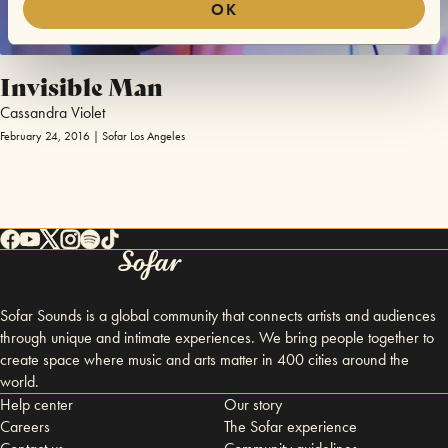
OK
Invisible Man
Cassandra Violet
February 24, 2016 | Sofar Los Angeles
Sofar Sounds is a global community that connects artists and audiences
through unique and intimate experiences. We bring people together to
create space where music and arts matter in 400 cities around the
world.
Help center
Our story
Careers
The Sofar experience