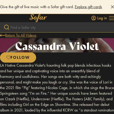
Give the gift of live music with a Sofar gift card.
Explore gift cards
Log in
Return To All Videos
Cassandra Violet
FOLLOW
LA Native Cassandra Violet's haunting folk pop blends infectious hooks
and her unique and captivating voice into an unearthly blend of
harmony and soulfulness. Her songs are both witty and achingly
personal, and might make you laugh or cry. She was the voice of Lori in
the 2021 film “Pig” featuring Nicolas Cage, in which she sings the Bruce
Springsteen song “I'm on Fire.” Her unique sounds have been featured
on Ozark (Netflix), Undercover (Netflix), The Fosters (ABC Family), and
films including Girl on the Edge on Showtime. She released her debut
album in 2021, lauded by the influential KCRW as “a standout rumination