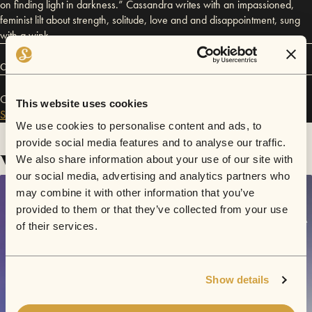
on finding light in darkness.” Cassandra writes with an impassioned,
feminist lilt about strength, solitude, love and and disappointment, sung
with a wink.
Connect
Cassandra Violet has performed in
Sofar
Los Angeles
and
This website uses cookies
Sofar
San Francisco
.
We use cookies to personalise content and ads, to
provide social media features and to analyse our traffic.
Videos
We also share information about your use of our site with
our social media, advertising and analytics partners who
may combine it with other information that you’ve
provided to them or that they’ve collected from your use
of their services.
Show details