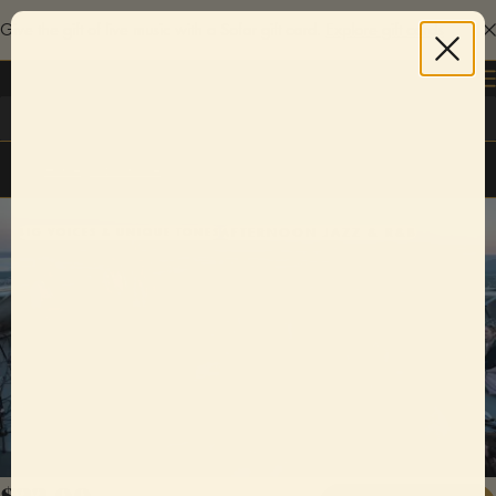
Give the gift of live music with a Sofar gift card.
Explore gift cards
Log in
Home
/
Jacksonville
AFTERNOON JAZZ & R&B
BIG VOICES & UNIQUE TONES
$22.00