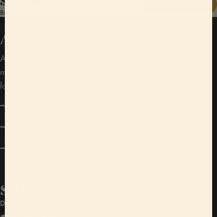
GET TICKETS
Booking fee will be added at checkout
About this show
At this show, you’ll get up close and personal with artists,
meet like-minded music fans, and experience a cool,
local space in an entirely new way.
Jazz, blues
A mix of seating and standing
Great food, craft beer & immaculate vibes
Saturday, November 7
Doors open