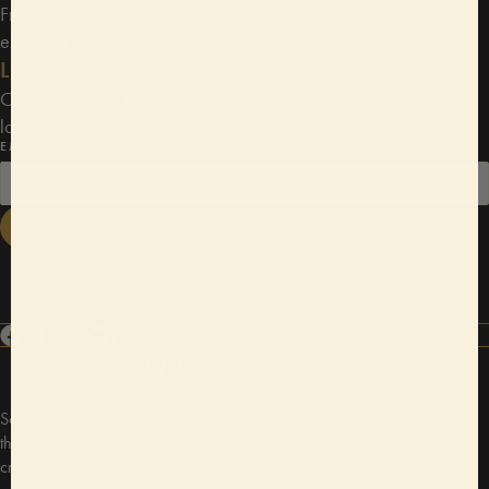
From iconic city landmarks to private backyards, enjoy live
experiences in memorable spaces.
Limitless vibes
Choose from laid-back to feel-good, high energy to laugh-out-
loud funny — and everything in between.
EMAIL ADDRESS
JOIN NOW
Sofar Sounds is a global community that connects artists and audiences
through unique and intimate experiences. We bring people together to
create space where music and arts matter in 400 cities around the