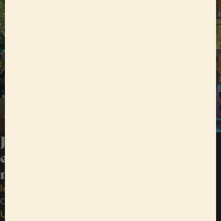
Join Sofar Sounds and
experience live music in
memorable spaces
Intimate shows
Connect with local artists, up close and personal, at every show.
Unexpected venues