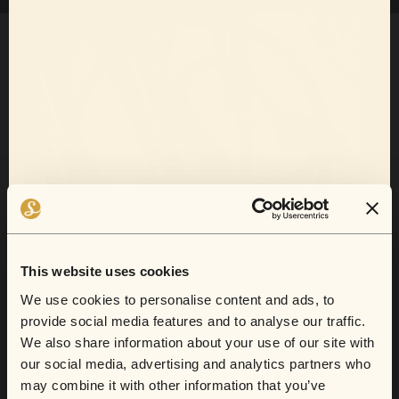
Want 10% off
your next show?
This website uses cookies
Sofar now does gift cards.
We use cookies to personalise content and ads, to
provide social media features and to analyse our traffic.
Sign up for email and SMS to receive show
We also share information about your use of our site with
announcements, artist news, and exclusive
From secret lofts to quirky cafes, this is
our social media, advertising and analytics partners who
deals.
where they'll find their new go-to artist.
may combine it with other information that you’ve