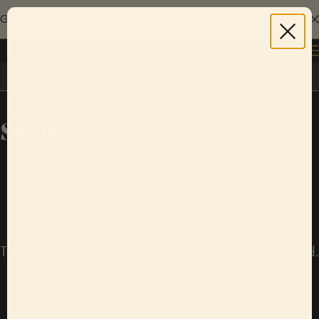
Give the gift of live music with a Sofar gift card.
Explore gift cards
Log in
Sheffield
Sorry!
There are currently no upcoming Sofar shows in Sheffield.