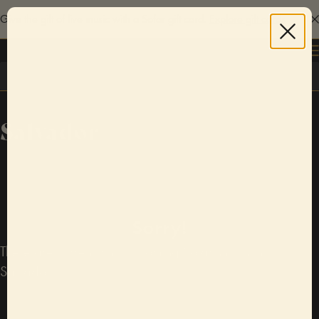
Give the gift of live music with a Sofar gift card.
Explore gift cards
Log in
Salvador
Sorry!
There are currently no upcoming Sofar shows in
Salvador.