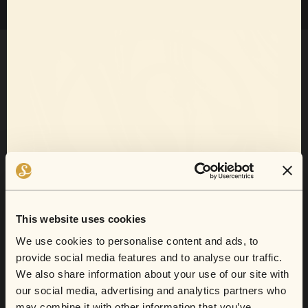
Want 10% off
your next show?
This website uses cookies
Sofar now does gift cards.
We use cookies to personalise content and ads, to
provide social media features and to analyse our traffic.
Sign up for email and SMS to receive show
We also share information about your use of our site with
announcements, artist news, and exclusive
our social media, advertising and analytics partners who
From secret lofts to quirky cafes, this is
deals.
may combine it with other information that you’ve