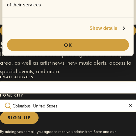
There are no upcoming Comedy in Williamsburg shows in this
of their services.
location. Please check out other NYC shows.
Show details
ALL NYC SHOWS
Stay connected
OK
Be the first to hear about upcoming Sofar shows in your
area, as well as artist news, new music alerts, access to
special events, and more.
EMAIL ADDRESS
HOME CITY
SIGN UP
By adding your email, you agree to receive updates from Sofar and our