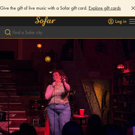
Give the gift of live music with a Sofar gift card.
Explore gift cards
Log in