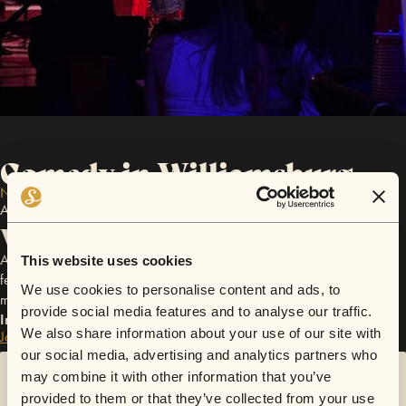
Comedy in Williamsburg
NEAR NYC
All Comedy Events in familiar Willamsburg super venue
What to expect
An intimate comedy + music night in a hidden Williamsburg venue —
This website uses cookies
featuring NYC stand-ups, live musicians, and one-of-a-kind crossover
We use cookies to personalise content and ads, to
moments you won’t see at a regular comedy club
provide social media features and to analyse our traffic.
Interested in events like this?
We also share information about your use of our site with
Join waitlist
our social media, advertising and analytics partners who
may combine it with other information that you’ve
Sorry!
provided to them or that they’ve collected from your use