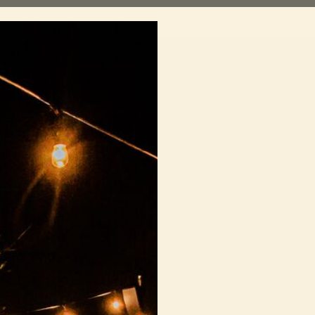
Shows
For artists
Get involved
D
Sorry!
urrently no upcoming Sofar shows in Dubrovnik.