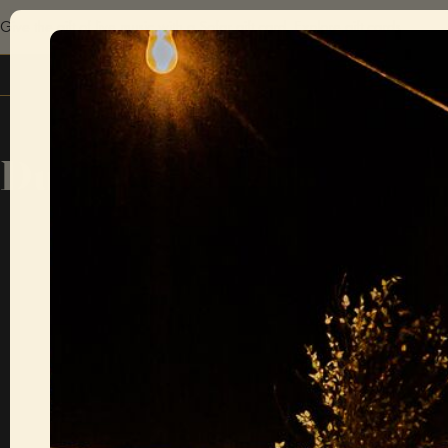
Give the gift of live music with a Sofar gift card.
Explore gift cards
Dubrovnik
There are c