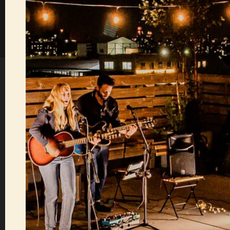
Sofar now does gift 