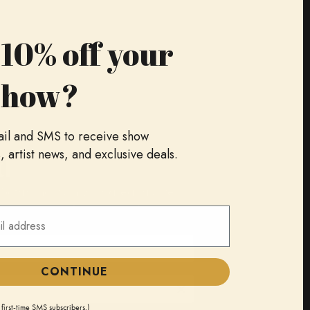
10% off your
show?
ail and SMS to receive show
d
artist news, and exclusive deals.
 Sofar shows in your area, as well
cess to special events, and more.
CONTINUE
 first-time SMS subscribers.)