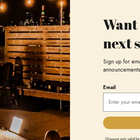
Want 
next 
Sign up for em
Stay connecte
announcements, 
Be the first to hear about upcoming
Email
as artist news, new music alerts, ac
EMAIL ADDRESS
HOME CITY
cards.
(Discount only valid for