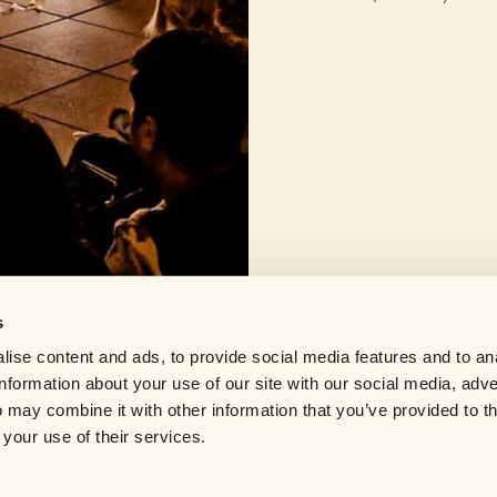
SIGN UP
re they'll
By adding your email, you agree to receive update
Privacy Policy
.
s
Help center
ise content and ads, to provide social media features and to an
Careers
information about your use of our site with our social media, adve
Contact us
through
 may combine it with other information that you’ve provided to t
pace where
 your use of their services.
IN
BIRMINGHAM
BOSTON
BRIGHTON
BRISTOL
BUENOS AIRES
CARDIFF
IVERPOOL
LONDON
LOS ANGELES
MADRID
MANCHESTER
MELBOURNE