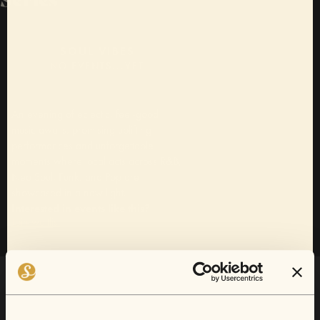
SOUL VIBES
NO EVENTS...YET
An evening of eclectic, feel-good
music awaits, promising uplifting
performances and unforgettable
moments where local acts across R&B,
Neo Soul, Funk, and Pop are
showcased in a new light.
Interested in events like this?
Join waitlist
Want 10% off