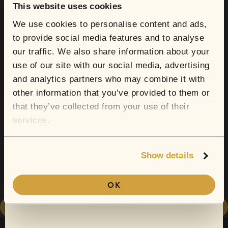
your next show?
This website uses cookies
We use cookies to personalise content and ads,
to provide social media features and to analyse
Sign up for email and SMS to receive show
our traffic. We also share information about your
announcements, artist news, and exclusive
use of our site with our social media, advertising
deals.
and analytics partners who may combine it with
other information that you’ve provided to them or
Email
that they’ve collected from your use of their
Sofar now does gift cards.
services.
From secret lofts to quirky cafes, this is
Show details
CONTINUE
where they'll find their new go-to artist.
OK
(Discount only valid for first-time SMS subscribers.)
BUY NOW