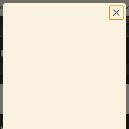
Give the gift of live music with a Sofar gift card.
Explore gift cards
Log in
Detroit
SUN
AUG
23
Ferndale
Local Business
Series