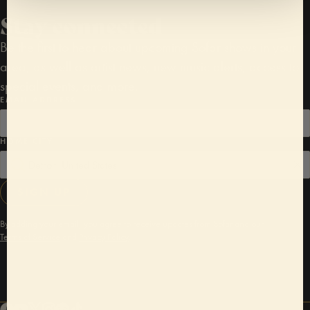
Stay connected
Be the first to hear about upcoming Sofar shows in your
area, as well as artist news, new music alerts, access to
special events, and more.
EMAIL ADDRESS
HOME CITY
SIGN UP
By adding your email, you agree to receive updates from Sofar and our
Terms of Service
and
Privacy Policy
.