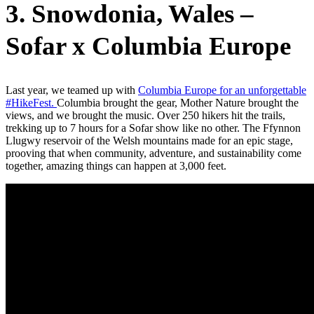
3. Snowdonia, Wales –
Sofar x Columbia Europe
Last year, we teamed up with
Columbia Europe for an unforgettable
#HikeFest.
Columbia brought the gear, Mother Nature brought the
views, and we brought the music. Over 250 hikers hit the trails,
trekking up to 7 hours for a Sofar show like no other. The Ffynnon
Llugwy reservoir of the Welsh mountains made for an epic stage,
prooving that when community, adventure, and sustainability come
together, amazing things can happen at 3,000 feet.