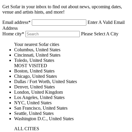
Get Sofar in your inbox to find out about news, upcoming dates,
venue and artists hints, and more!
Email address*
Enter A Valid Email
Address
Home city*
Please Select A City
Your nearest Sofar cities
Columbus
,
United States
Cincinnati
,
United States
Toledo
,
United States
MOST VISITED
Boston
,
United States
Chicago
,
United States
Dallas / Fort Worth
,
United States
Denver
,
United States
London
,
United Kingdom
Los Angeles
,
United States
NYC
,
United States
San Francisco
,
United States
Seattle
,
United States
Washington D.C.
,
United States
ALL CITIES