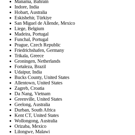
Manama
,
Bahrain
Indore
,
India
Hobart
,
Australia
Eskishehir
,
Türkiye
San Miguel de Allende
,
Mexico
Liege
,
Belgium
Madeira
,
Portugal
Funchal
,
Portugal
Prague
,
Czech Republic
Friedrichshafen
,
Germany
Trikala
,
Greece
Groningen
,
Netherlands
Fortaleza
,
Brazil
Udaipur
,
India
Bucks County
,
United States
Allentown
,
United States
Zagreb
,
Croatia
Da Nang
,
Vietnam
Greenville
,
United States
Geelong
,
Australia
Durban
,
South Africa
Kent CT
,
United States
Wollongong
,
Australia
Orizaba
,
Mexico
Lilongwe
,
Malawi