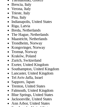
Thessaloniki
,
Greece
Brescia
,
Italy
Verona
,
Italy
Trieste
,
Italy
Pisa
,
Italy
Indianapolis
,
United States
Riga
,
Latvia
Breda
,
Netherlands
The Hague
,
Netherlands
Maastricht
,
Netherlands
Trondheim
,
Norway
Kongsvinger
,
Norway
Tromsø
,
Norway
Kraków
,
Poland
Zurich
,
Switzerland
Exeter
,
United Kingdom
Southampton
,
United Kingdom
Lancaster
,
United Kingdom
Tel Aviv-Jaffa
,
Israel
Sapporo
,
Japan
Trenton
,
United States
Falmouth
,
United Kingdom
Blue Springs
,
United States
Jacksonville
,
United States
Ann Arbor
,
United States