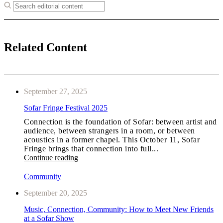
Related Content
September 27, 2025
Sofar Fringe Festival 2025
Connection is the foundation of Sofar: between artist and
audience, between strangers in a room, or between
acoustics in a former chapel. This October 11, Sofar
Fringe brings that connection into full...
Continue reading
Community
September 20, 2025
Music, Connection, Community: How to Meet New Friends
at a Sofar Show