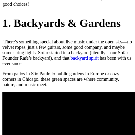
good choices!
1. Backyards & Gardens
There’s something special about live music under the open sky—no
velvet ropes, just a few guitars, some good company, and maybe
some string lights. Sofar started in a backyard (literally—our Sofar
Founder Rafe’s backyard), and that
backyard spirit
has been with us
ever since.
From patios in São Paulo to public gardens in Europe or cozy
corners in Chicago, these green spaces are where community,
nature, and music meet.