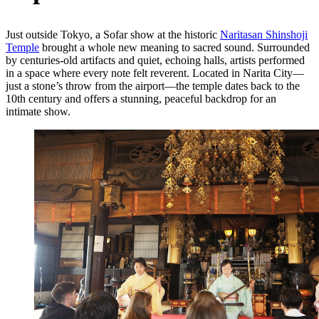
Just outside Tokyo, a Sofar show at the historic
Naritasan Shinshoji
Temple
brought a whole new meaning to sacred sound. Surrounded
by centuries-old artifacts and quiet, echoing halls, artists performed
in a space where every note felt reverent.
Located in Narita City—
just a stone’s throw from the airport—the temple dates back to the
10th century and offers a stunning, peaceful backdrop for an
intimate show.