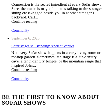
Connection is the secret ingredient at every Sofar show.
Sure, the music is magic, but so is talking to the stranger
sitting cross-legged beside you in another stranger's
backyard. Call...
Continue reading
Community
September 6, 2025
Sofar stages still standing: Ancient Venues
Not every Sofar show happens in a cozy living room or
rooftop garden. Sometimes, the stage is a 7th-century
cave, a tenth-century temple, or the mountain range that
inspired John...
Continue reading
Community
BE THE FIRST TO KNOW ABOUT
SOFAR SHOWS