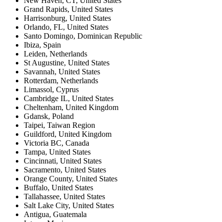
New Haven, CT
,
United States
Grand Rapids
,
United States
Harrisonburg
,
United States
Orlando, FL
,
United States
Santo Domingo
,
Dominican Republic
Ibiza
,
Spain
Leiden
,
Netherlands
St Augustine
,
United States
Savannah
,
United States
Rotterdam
,
Netherlands
Limassol
,
Cyprus
Cambridge IL
,
United States
Cheltenham
,
United Kingdom
Gdansk
,
Poland
Taipei
,
Taiwan Region
Guildford
,
United Kingdom
Victoria BC
,
Canada
Tampa
,
United States
Cincinnati
,
United States
Sacramento
,
United States
Orange County
,
United States
Buffalo
,
United States
Tallahassee
,
United States
Salt Lake City
,
United States
Antigua
,
Guatemala