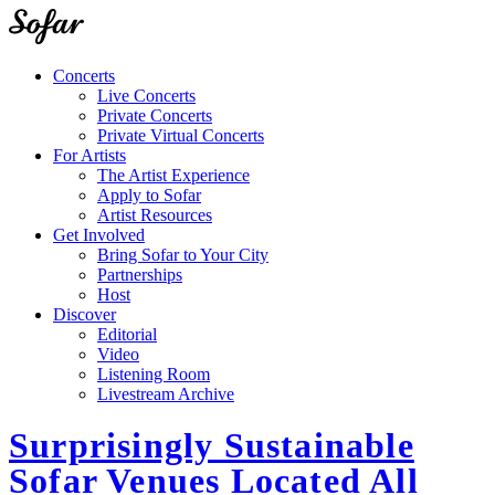
Concerts
Live Concerts
Private Concerts
Private Virtual Concerts
For Artists
The Artist Experience
Apply to Sofar
Artist Resources
Get Involved
Bring Sofar to Your City
Partnerships
Host
Discover
Editorial
Video
Listening Room
Livestream Archive
Surprisingly Sustainable
Sofar Venues Located All