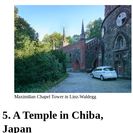
Maximilian Chapel Tower in Linz-Waldegg
5. A Temple in Chiba,
Japan