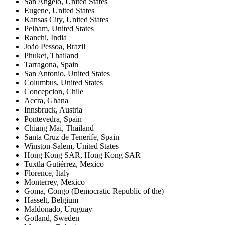
San Angelo
,
United States
Eugene
,
United States
Kansas City
,
United States
Pelham
,
United States
Ranchi
,
India
João Pessoa
,
Brazil
Phuket
,
Thailand
Tarragona
,
Spain
San Antonio
,
United States
Columbus
,
United States
Concepcion
,
Chile
Accra
,
Ghana
Innsbruck
,
Austria
Pontevedra
,
Spain
Chiang Mai
,
Thailand
Santa Cruz de Tenerife
,
Spain
Winston-Salem
,
United States
Hong Kong SAR
,
Hong Kong SAR
Tuxtla Gutiérrez
,
Mexico
Florence
,
Italy
Monterrey
,
Mexico
Goma
,
Congo (Democratic Republic of the)
Hasselt
,
Belgium
Maldonado
,
Uruguay
Gotland
,
Sweden