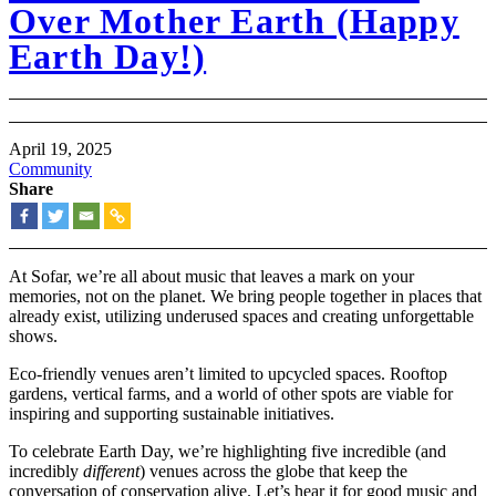
Over Mother Earth (Happy
Earth Day!)
April 19, 2025
Community
Share
At Sofar, we’re all about music that leaves a mark on your
memories, not on the planet
.
We bring people together in places that
already exist, utilizing underused spaces and creating unforgettable
shows.
Eco-friendly venues aren’t limited to upcycled spaces. Rooftop
gardens, vertical farms, and a world of other spots are viable for
inspiring and supporting sustainable initiatives.
To celebrate Earth Day, we’re highlighting five incredible (and
incredibly
different
) venues across the globe that keep the
conversation of conservation alive. Let’s hear it for good music and