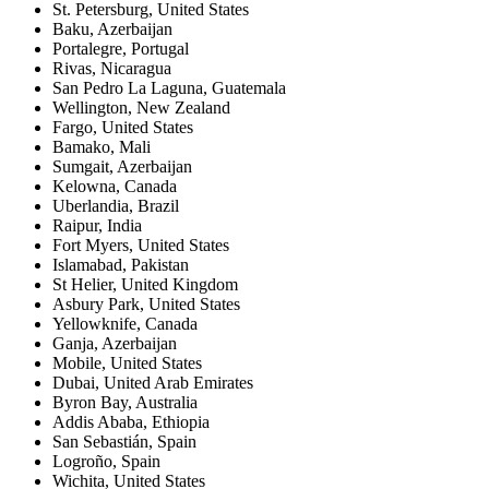
St. Petersburg
,
United States
Baku
,
Azerbaijan
Portalegre
,
Portugal
Rivas
,
Nicaragua
San Pedro La Laguna
,
Guatemala
Wellington
,
New Zealand
Fargo
,
United States
Bamako
,
Mali
Sumgait
,
Azerbaijan
Kelowna
,
Canada
Uberlandia
,
Brazil
Raipur
,
India
Fort Myers
,
United States
Islamabad
,
Pakistan
St Helier
,
United Kingdom
Asbury Park
,
United States
Yellowknife
,
Canada
Ganja
,
Azerbaijan
Mobile
,
United States
Dubai
,
United Arab Emirates
Byron Bay
,
Australia
Addis Ababa
,
Ethiopia
San Sebastián
,
Spain
Logroño
,
Spain
Wichita
,
United States