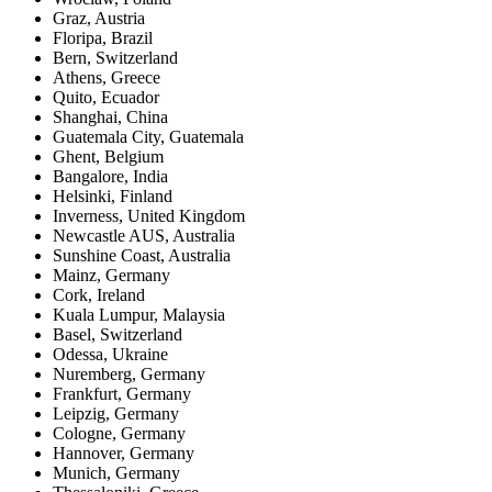
Graz
,
Austria
Floripa
,
Brazil
Bern
,
Switzerland
Athens
,
Greece
Quito
,
Ecuador
Shanghai
,
China
Guatemala City
,
Guatemala
Ghent
,
Belgium
Bangalore
,
India
Helsinki
,
Finland
Inverness
,
United Kingdom
Newcastle AUS
,
Australia
Sunshine Coast
,
Australia
Mainz
,
Germany
Cork
,
Ireland
Kuala Lumpur
,
Malaysia
Basel
,
Switzerland
Odessa
,
Ukraine
Nuremberg
,
Germany
Frankfurt
,
Germany
Leipzig
,
Germany
Cologne
,
Germany
Hannover
,
Germany
Munich
,
Germany