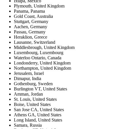
Ixtapa
,
Mexico
Plymouth
,
United Kingdom
Panama
,
Panama
Gold Coast
,
Australia
Stuttgart
,
Germany
Aachen
,
Germany
Passau
,
Germany
Heraklion
,
Greece
Lausanne
,
Switzerland
Middlesbrough
,
United Kingdom
Luxembourg
,
Luxembourg
Waterloo Ontario
,
Canada
Londonderry
,
United Kingdom
Northampton
,
United Kingdom
Jerusalem
,
Israel
Dimapur
,
India
Gothenburg
,
Sweden
Burlington VT
,
United States
Amman
,
Jordan
St. Louis
,
United States
Boise
,
United States
San Jose CA
,
United States
Athens GA
,
United States
Long Island
,
United States
Samara
,
Russia