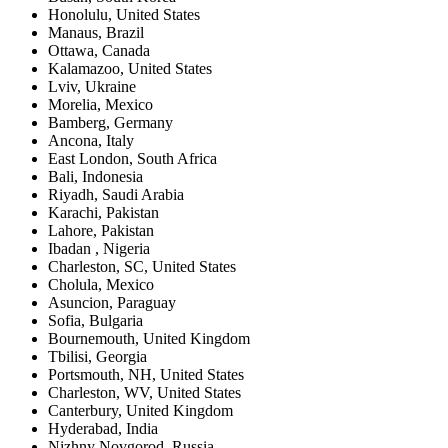
Honolulu
,
United States
Manaus
,
Brazil
Ottawa
,
Canada
Kalamazoo
,
United States
Lviv
,
Ukraine
Morelia
,
Mexico
Bamberg
,
Germany
Ancona
,
Italy
East London
,
South Africa
Bali
,
Indonesia
Riyadh
,
Saudi Arabia
Karachi
,
Pakistan
Lahore
,
Pakistan
Ibadan
,
Nigeria
Charleston, SC
,
United States
Cholula
,
Mexico
Asuncion
,
Paraguay
Sofia
,
Bulgaria
Bournemouth
,
United Kingdom
Tbilisi
,
Georgia
Portsmouth, NH
,
United States
Charleston, WV
,
United States
Canterbury
,
United Kingdom
Hyderabad
,
India
Nizhny Novgorod
,
Russia