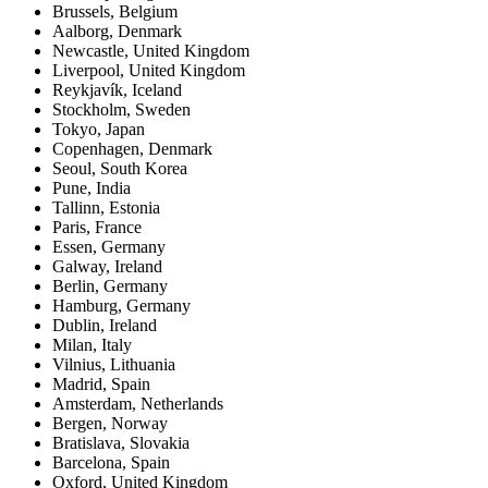
Brussels
,
Belgium
Aalborg
,
Denmark
Newcastle
,
United Kingdom
Liverpool
,
United Kingdom
Reykjavík
,
Iceland
Stockholm
,
Sweden
Tokyo
,
Japan
Copenhagen
,
Denmark
Seoul
,
South Korea
Pune
,
India
Tallinn
,
Estonia
Paris
,
France
Essen
,
Germany
Galway
,
Ireland
Berlin
,
Germany
Hamburg
,
Germany
Dublin
,
Ireland
Milan
,
Italy
Vilnius
,
Lithuania
Madrid
,
Spain
Amsterdam
,
Netherlands
Bergen
,
Norway
Bratislava
,
Slovakia
Barcelona
,
Spain
Oxford
,
United Kingdom