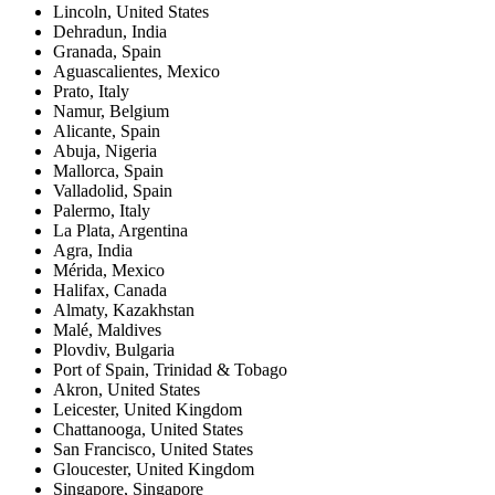
Lincoln
,
United States
Dehradun
,
India
Granada
,
Spain
Aguascalientes
,
Mexico
Prato
,
Italy
Namur
,
Belgium
Alicante
,
Spain
Abuja
,
Nigeria
Mallorca
,
Spain
Valladolid
,
Spain
Palermo
,
Italy
La Plata
,
Argentina
Agra
,
India
Mérida
,
Mexico
Halifax
,
Canada
Almaty
,
Kazakhstan
Malé
,
Maldives
Plovdiv
,
Bulgaria
Port of Spain
,
Trinidad & Tobago
Akron
,
United States
Leicester
,
United Kingdom
Chattanooga
,
United States
San Francisco
,
United States
Gloucester
,
United Kingdom
Singapore
,
Singapore