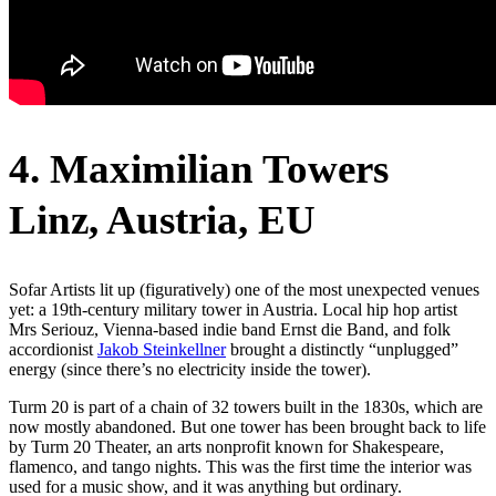
4. Maximilian Towers
Linz, Austria, EU
Sofar Artists lit up (figuratively) one of the most unexpected venues
yet: a 19th-century military tower in Austria. Local hip hop artist
Mrs Seriouz, Vienna-based indie band Ernst die Band, and folk
accordionist
Jakob Steinkellner
brought a distinctly “unplugged”
energy (since there’s no electricity inside the tower).
Turm 20 is part of a chain of 32 towers built in the 1830s, which are
now mostly abandoned. But one tower has been brought back to life
by Turm 20 Theater, an arts nonprofit known for Shakespeare,
flamenco, and tango nights. This was the first time the interior was
used for a music show, and it was anything but ordinary.