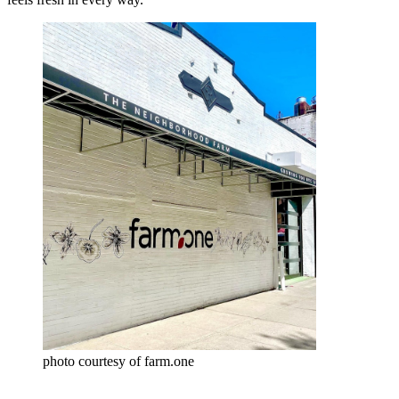
photo courtesy of farm.one