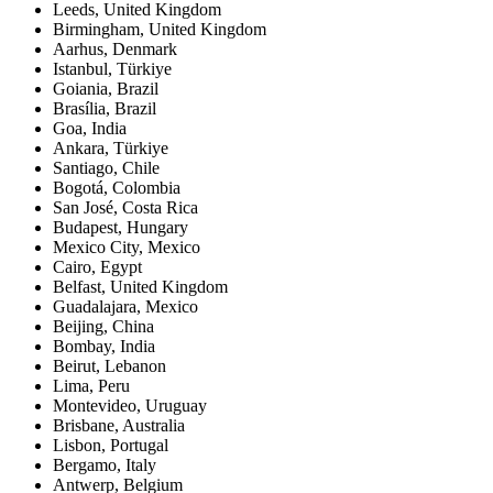
Leeds
,
United Kingdom
Birmingham
,
United Kingdom
Aarhus
,
Denmark
Istanbul
,
Türkiye
Goiania
,
Brazil
Brasília
,
Brazil
Goa
,
India
Ankara
,
Türkiye
Santiago
,
Chile
Bogotá
,
Colombia
San José
,
Costa Rica
Budapest
,
Hungary
Mexico City
,
Mexico
Cairo
,
Egypt
Belfast
,
United Kingdom
Guadalajara
,
Mexico
Beijing
,
China
Bombay
,
India
Beirut
,
Lebanon
Lima
,
Peru
Montevideo
,
Uruguay
Brisbane
,
Australia
Lisbon
,
Portugal
Bergamo
,
Italy
Antwerp
,
Belgium