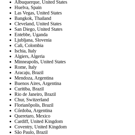
Albuquerque
,
United States
Huelva
,
Spain
Las Vegas
,
United States
Bangkok
,
Thailand
Cleveland
,
United States
San Diego
,
United States
Entebbe
,
Uganda
Ljubljana
,
Slovenia
Cali
,
Colombia
Ischia
,
Italy
Algiers
,
Algeria
Minneapolis
,
United States
Rome
,
Italy
Aracaju
,
Brazil
Mendoza
,
Argentina
Buenos Aires
,
Argentina
Curitiba
,
Brazil
Rio de Janeiro
,
Brazil
Chur
,
Switzerland
Florianõpolis
,
Brazil
Córdoba
,
Argentina
Queretaro
,
Mexico
Cardiff
,
United Kingdom
Coventry
,
United Kingdom
São Paulo
,
Brazil