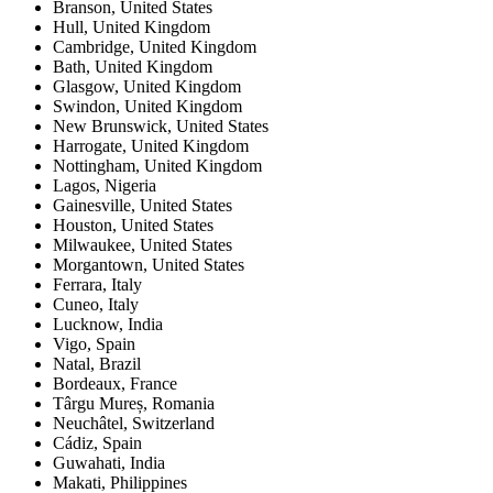
Branson
,
United States
Hull
,
United Kingdom
Cambridge
,
United Kingdom
Bath
,
United Kingdom
Glasgow
,
United Kingdom
Swindon
,
United Kingdom
New Brunswick
,
United States
Harrogate
,
United Kingdom
Nottingham
,
United Kingdom
Lagos
,
Nigeria
Gainesville
,
United States
Houston
,
United States
Milwaukee
,
United States
Morgantown
,
United States
Ferrara
,
Italy
Cuneo
,
Italy
Lucknow
,
India
Vigo
,
Spain
Natal
,
Brazil
Bordeaux
,
France
Târgu Mureș
,
Romania
Neuchâtel
,
Switzerland
Cádiz
,
Spain
Guwahati
,
India
Makati
,
Philippines