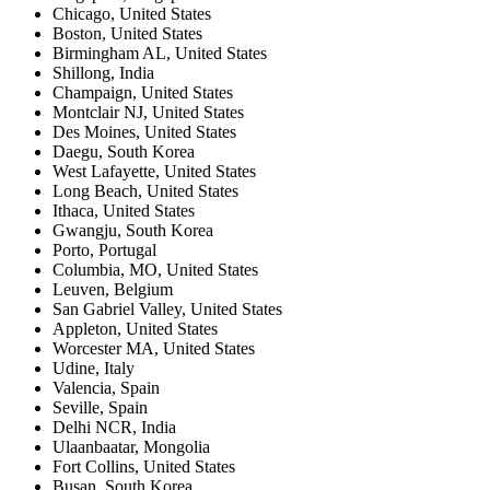
Chicago
,
United States
Boston
,
United States
Birmingham AL
,
United States
Shillong
,
India
Champaign
,
United States
Montclair NJ
,
United States
Des Moines
,
United States
Daegu
,
South Korea
West Lafayette
,
United States
Long Beach
,
United States
Ithaca
,
United States
Gwangju
,
South Korea
Porto
,
Portugal
Columbia, MO
,
United States
Leuven
,
Belgium
San Gabriel Valley
,
United States
Appleton
,
United States
Worcester MA
,
United States
Udine
,
Italy
Valencia
,
Spain
Seville
,
Spain
Delhi NCR
,
India
Ulaanbaatar
,
Mongolia
Fort Collins
,
United States
Busan
,
South Korea