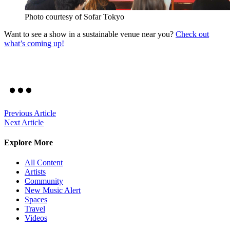
Photo courtesy of Sofar Tokyo
Want to see a show in a sustainable venue near you?
Check out
what’s coming up!
Previous Article
Next Article
Explore More
All Content
Artists
Community
New Music Alert
Spaces
Travel
Videos