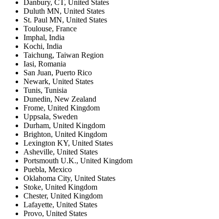
Danbury, CT
,
United States
Duluth MN
,
United States
St. Paul MN
,
United States
Toulouse
,
France
Imphal
,
India
Kochi
,
India
Taichung
,
Taiwan Region
Iasi
,
Romania
San Juan
,
Puerto Rico
Newark
,
United States
Tunis
,
Tunisia
Dunedin
,
New Zealand
Frome
,
United Kingdom
Uppsala
,
Sweden
Durham
,
United Kingdom
Brighton
,
United Kingdom
Lexington KY
,
United States
Asheville
,
United States
Portsmouth U.K.
,
United Kingdom
Puebla
,
Mexico
Oklahoma City
,
United States
Stoke
,
United Kingdom
Chester
,
United Kingdom
Lafayette
,
United States
Provo
,
United States