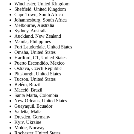
Winchester
,
United Kingdom
Sheffield
,
United Kingdom
Cape Town
,
South Africa
Johannesburg
,
South Africa
Melbourne
,
Australia
Sydney
,
Australia
Auckland
,
New Zealand
Manila
,
Philippines
Fort Lauderdale
,
United States
Omaha
,
United States
Hartford, CT
,
United States
Puerto Escondido
,
Mexico
Ostrava
,
Czech Republic
Pittsburgh
,
United States
Tucson
,
United States
Belém
,
Brazil
Maceió
,
Brazil
Santa Marta
,
Colombia
New Orleans
,
United States
Guayaquil
,
Ecuador
Valletta
,
Malta
Dresden
,
Germany
Kyiv
,
Ukraine
Molde
,
Norway
Rochester
,
United States