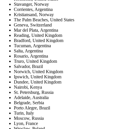
Stavanger
,
Norway
Corrientes
,
Argentina
Kristiansand
,
Norway
The Palm Beaches
,
United States
Geneva
,
Switzerland
Mar del Plata
,
Argentina
Reading
,
United Kingdom
Bradford
,
United Kingdom
Tucuman
,
Argentina
Salta
,
Argentina
Rosario
,
Argentina
Truro
,
United Kingdom
Salvador
,
Brazil
Norwich
,
United Kingdom
Ipswich
,
United Kingdom
Dundee
,
United Kingdom
Nairobi
,
Kenya
St. Petersburg
,
Russia
Adelaide
,
Australia
Belgrade
,
Serbia
Porto Alegre
,
Brazil
Turin
,
Italy
Moscow
,
Russia
Lyon
,
France
Wroclaw
,
Poland