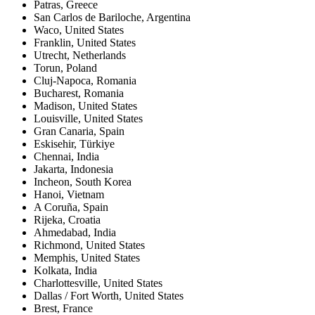
Patras
,
Greece
San Carlos de Bariloche
,
Argentina
Waco
,
United States
Franklin
,
United States
Utrecht
,
Netherlands
Torun
,
Poland
Cluj-Napoca
,
Romania
Bucharest
,
Romania
Madison
,
United States
Louisville
,
United States
Gran Canaria
,
Spain
Eskisehir
,
Türkiye
Chennai
,
India
Jakarta
,
Indonesia
Incheon
,
South Korea
Hanoi
,
Vietnam
A Coruña
,
Spain
Rijeka
,
Croatia
Ahmedabad
,
India
Richmond
,
United States
Memphis
,
United States
Kolkata
,
India
Charlottesville
,
United States
Dallas / Fort Worth
,
United States
Brest
,
France