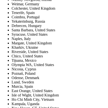
Weimar
,
Germany
Colchester
,
United Kingdom
Tenerife
,
Spain
Coimbra
,
Portugal
Yekaterinburg
,
Russia
Debrecen
,
Hungary
Santa Barbara
,
United States
Syracuse
,
United States
Naples
,
Italy
Margate
,
United Kingdom
Kharkiv
,
Ukraine
Riverside
,
United States
Chico
,
United States
Tijuana
,
Mexico
Olympia WA
,
United States
Nicosia
,
Cyprus
Poznań
,
Poland
Odense
,
Denmark
Lund
,
Sweden
Murcia
,
Spain
East Orange
,
United States
Isle of Wight
,
United Kingdom
Ho Chi Minh City
,
Vietnam
Kampala
,
Uganda