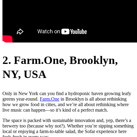
2. Farm.One, Brooklyn,
NY,
USA
Only in New York can you find a hydroponic haven growing leafy
greens year-round.
Farm.One
in Brooklyn is all about rethinking
how we grow food in cities, and we’re all about rethinking where
live music can happen—so it’s kind of a perfect match.
The space is packed with sustainable innovation and, yep, there’s a
brewery too (because why not?). Whether you’re sipping something
local or enjoying a farm-to-table salad, the Sofar experience here
feels fresh in every way.