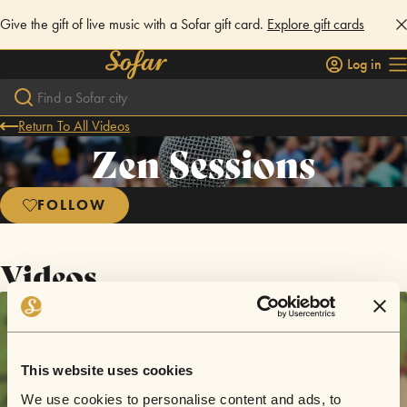
Give the gift of live music with a Sofar gift card.
Explore gift cards
Log in
Return To All Videos
Zen Sessions
FOLLOW
Videos
This website uses cookies
We use cookies to personalise content and ads, to