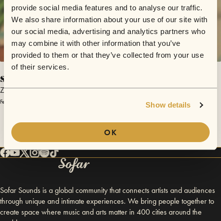
provide social media features and to analyse our traffic.
We also share information about your use of our site with
our social media, advertising and analytics partners who
may combine it with other information that you’ve
provided to them or that they’ve collected from your use
of their services.
sunp13r
Zen Sessions
February 28, 2015 | Sofar Rosario
Show details
OK
Sofar Sounds is a global community that connects artists and audiences
through unique and intimate experiences. We bring people together to
create space where music and arts matter in 400 cities around the