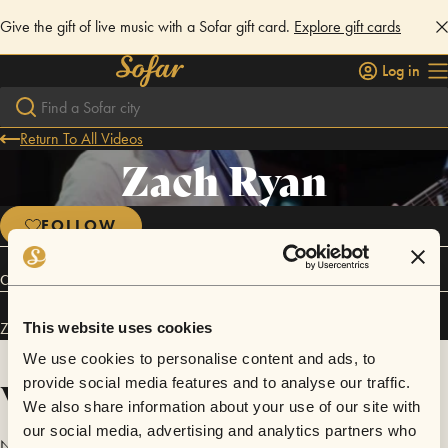
Give the gift of live music with a Sofar gift card.
Explore gift cards
Log in
Return To All Videos
Zach Ryan
FOLLOW
Connect
Zach Ryan has performed in
Sofar
NYC
.
This website uses cookies
We use cookies to personalise content and ads, to
Videos
provide social media features and to analyse our traffic.
We also share information about your use of our site with
our social media, advertising and analytics partners who
No videos are available yet for Zach Ryan.