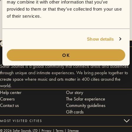
may combine it with other information that you’ve
provided to them or that they’ve collected from your use
of their services.
Show details
OK
Sofar Sounds is a global community that connects artists and audiences
through unique and intimate experiences. We bring people together to
create space where music and arts matter in 400 cities around the
world.
Help center
Our story
Careers
The Sofar experience
Contact us
Community guidelines
Gift cards
MOST VISITED CITIES
©
2026
Sofar Sounds, LTD |
Privacy
|
Terms
|
Sitemap