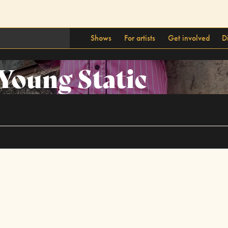
Shows
For artists
Get involved
D
Young Static