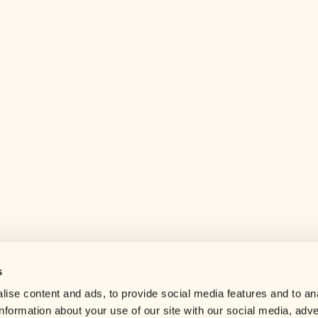
s
Help center
ise content and ads, to provide social media features and to an
Careers
information about your use of our site with our social media, adve
Contact us