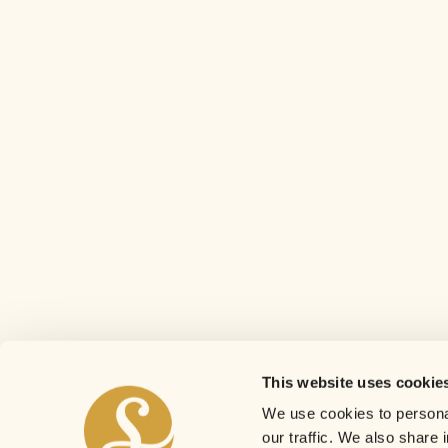
This website uses cookie
We use cookies to personal
our traffic. We also share 