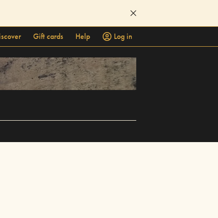
iscover
Gift cards
Help
Log in