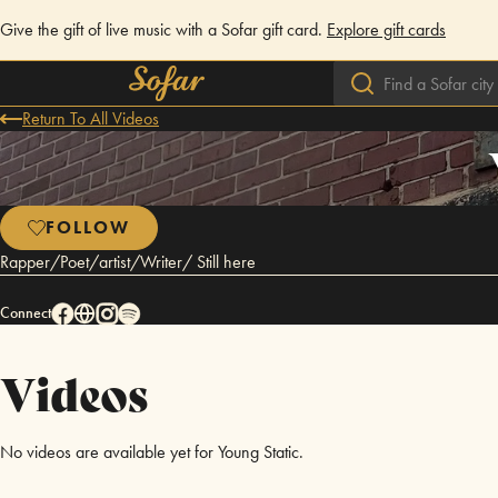
Give the gift of live music with a Sofar gift card.
Explore gift cards
Return To All Videos
FOLLOW
Rapper/Poet/artist/Writer/ Still here
Connect
Videos
No videos are available yet for Young Static.