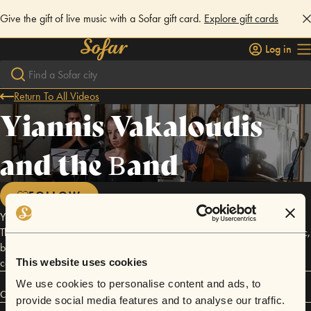
Give the gift of live music with a Sofar gift card.
Explore gift cards
Log in
Return To All Videos
Yiannis Vakaloudis
and the Βand
FOLLOW
Yiannis Vakaloudis is a young musician, singer and songwriter from
Thessaloniki, who decided to translate his thoughts and feelings in music,
by creating a fresh new band consisted of a piano, a vibraphone, a
contrabass, drums and a harmonic voice.
This website uses cookies
We use cookies to personalise content and ads, to
Connect
provide social media features and to analyse our traffic.