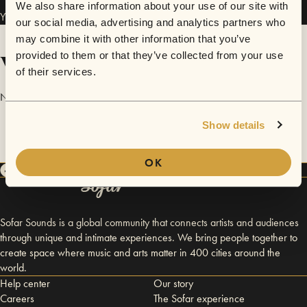
We also share information about your use of our site with
Yiannis Vakaloudis and the Βand has performed in
Sofar
Thessaloniki
.
our social media, advertising and analytics partners who
may combine it with other information that you’ve
Videos
provided to them or that they’ve collected from your use
of their services.
No videos are available yet for Yiannis Vakaloudis and the Βand.
Show details
OK
Sofar Sounds is a global community that connects artists and audiences
through unique and intimate experiences. We bring people together to
create space where music and arts matter in 400 cities around the
world.
Help center
Our story
Careers
The Sofar experience