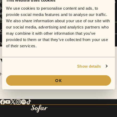
This website uses cookies
Enjoying her guitar playing and singing is mesmerizing. Especially at the
juicy, joyful moments where she involves people to sing along, playing
We use cookies to personalise content and ads, to
stompbox and foot percussion! A unique, unforgettable combination of
provide social media features and to analyse our traffic.
beautiful things happening on stage!
We also share information about your use of our site with
our social media, advertising and analytics partners who
Connect
may combine it with other information that you’ve
provided to them or that they’ve collected from your use
Yentl Adams has performed in
Sofar
Amsterdam
.
of their services.
Videos
Show details
No videos are available yet for Yentl Adams.
OK