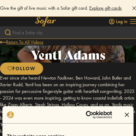
Give the gift of live music with a Sofar gift card.
Explore gift cards
Log in
Return To All Videos
Yentl Adams
FOLLOW
Ever since she heard Newton Faulkner, Ben Howard, John Butler and
Xavier Rudd, Yentl has been on an inspiring journey combining her
passion for percussive fingerstyle guitar with heartfelt songwriting. 2023
- 2024 was even more inspiring, getting to know coastal indiefolk artists
like Ziggy Alberts, Steph Strings, Hollow Coves, and so on. Yentls music
is touching, heartfelt, full of fire and pure joy! During 2021 to 2023 she's
been developing her first recordings in her homestudio. The first EP
'Kite', produced and coached by UK Guitarist Declan Zapala, is almost
fully launched, with the last upcoming song 'Party Flags' in 2025.