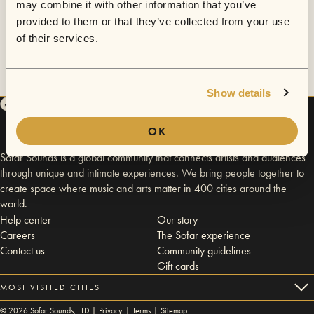
may combine it with other information that you’ve
provided to them or that they’ve collected from your use
of their services.
Show details
OK
Sofar Sounds is a global community that connects artists and audiences
through unique and intimate experiences. We bring people together to
create space where music and arts matter in 400 cities around the
world.
Help center
Our story
Careers
The Sofar experience
Contact us
Community guidelines
Gift cards
MOST VISITED CITIES
©
2026
Sofar Sounds, LTD |
Privacy
|
Terms
|
Sitemap