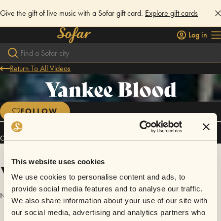
Give the gift of live music with a Sofar gift card.
Explore gift cards
Log in
Return To All Videos
Yankee Blood
FOLLOW
Connect
This website uses cookies
Videos
We use cookies to personalise content and ads, to
provide social media features and to analyse our traffic.
No videos are available yet for Yankee Blood.
We also share information about your use of our site with
our social media, advertising and analytics partners who