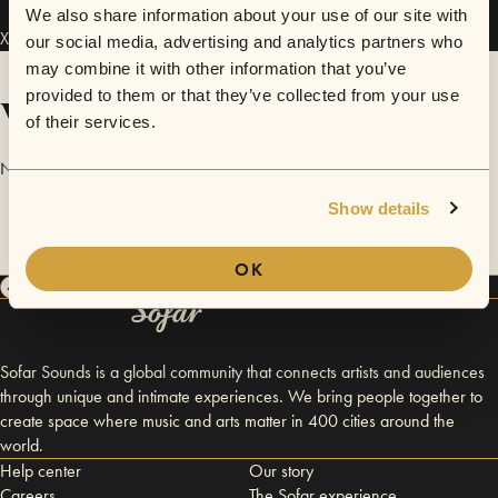
We also share information about your use of our site with
Xuan Nguyen has performed in
Sofar
Dallas / Fort Worth
.
our social media, advertising and analytics partners who
may combine it with other information that you’ve
provided to them or that they’ve collected from your use
Videos
of their services.
No videos are available yet for Xuan Nguyen.
Show details
OK
Sofar Sounds is a global community that connects artists and audiences
through unique and intimate experiences. We bring people together to
create space where music and arts matter in 400 cities around the
world.
Help center
Our story
Careers
The Sofar experience