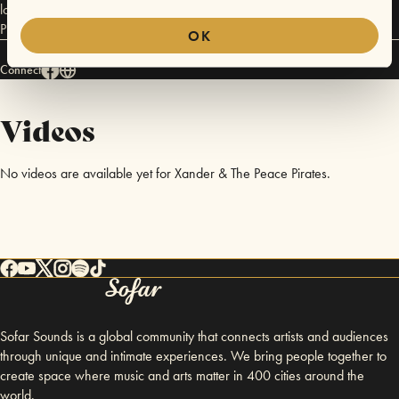
love, dedication and luck. 2017 will ultimately be the year of the Peace
Pirate.
OK
Connect
Videos
No videos are available yet for Xander & The Peace Pirates.
Sofar Sounds is a global community that connects artists and audiences
through unique and intimate experiences. We bring people together to
create space where music and arts matter in 400 cities around the
world.