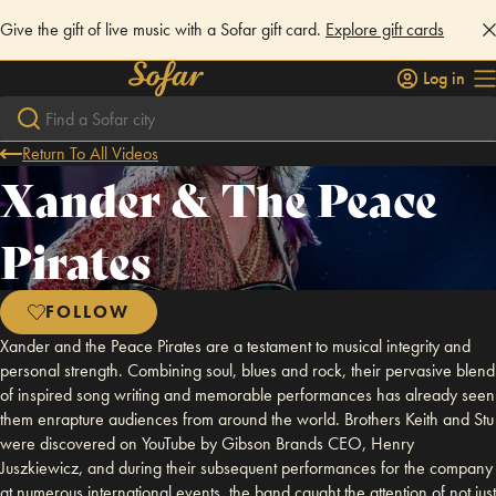
Give the gift of live music with a Sofar gift card.
Explore gift cards
Log in
Return To All Videos
Xander & The Peace
Pirates
FOLLOW
Xander and the Peace Pirates are a testament to musical integrity and
personal strength. Combining soul, blues and rock, their pervasive blend
of inspired song writing and memorable performances has already seen
them enrapture audiences from around the world. Brothers Keith and Stu
were discovered on YouTube by Gibson Brands CEO, Henry
Juszkiewicz, and during their subsequent performances for the company
at numerous international events, the band caught the attention of not just