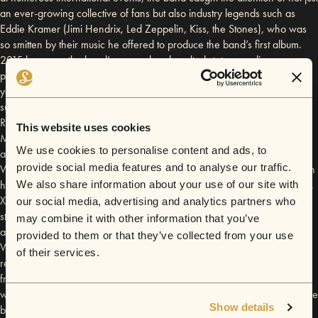
an ever-growing collective of fans but also industry legends such as
Eddie Kramer (Jimi Hendrix, Led Zeppelin, Kiss, the Stones), who was
so smitten by their music he offered to produce the band’s first album.
2015 has seen the band’s revered and exalted status as a live-
performance juggernaut evolve even further after concluding their 5-
year tenure as the resident band at Liverpool’s iconic Cavern Club;
supporting guitar royalty Joe Bonamassa and Joe Satriani at ‘Classic
Rocknacht’ in Loreley, playing sold out shows supporting 60's legend
This website uses cookies
Manfred Mann and guitar blues legend Robben Ford across Germany;
We use cookies to personalise content and ads, to
and finally culminating in being personally invited to support ex-
provide social media features and to analyse our traffic.
Whitesnake and Blues-guitar Hero Bernie Marsden on his UK tour. With
haunting riffs, genius melodies, and an irrepressibly infectious charisma,
We also share information about your use of our site with
Xander and the Peace Pirates continue to share their musical passion to
our social media, advertising and analytics partners who
standing ovations, while spreading a universal message of peace, love
may combine it with other information that you’ve
and harmony. Late 2015 sees the Pirates head to the world class
provided to them or that they’ve collected from your use
Wisseloord Studios in Amsterdam to record their first full album with V2
of their services.
records, this will be produced by an awesome mix of their mysterious
friend and slide guitarist Mike Gay and school friend Mr Paul Beard
who has worked with James Blunt, Robbie Williams, Bryan Ferry to name
Show details
but a few. This debut album will be a musical culmination of so much