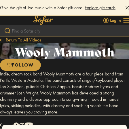
Give the gift of live music with a Sofar gift card.
Explore gift cards
Log in
Return To All Videos
Wooly Mammoth
FOLLOW
Indie, dream rock band Wooly Mammoth are a four piece band from
Perth, Western Australia. The band consists of singer/keyboard player
Jon Stapleton, guitarist Christian Zappia, bassist Andrew Eyres and
drummer Josh Wright. Wooly Mammoth has developed a strong
chemistry and a diverse approach to songwriting - rooted in honest
lyrics, striking melodies, with dreamy and soothing vocals the band
always leaves you craving more.
Connect