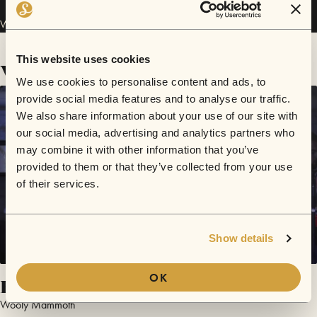
Wooly Mammoth has performed in
Sofar
Perth
.
This website uses cookies
Videos
We use cookies to personalise content and ads, to
provide social media features and to analyse our traffic.
We also share information about your use of our site with
our social media, advertising and analytics partners who
may combine it with other information that you’ve
provided to them or that they’ve collected from your use
of their services.
Show details
OK
Hasty
Wooly Mammoth