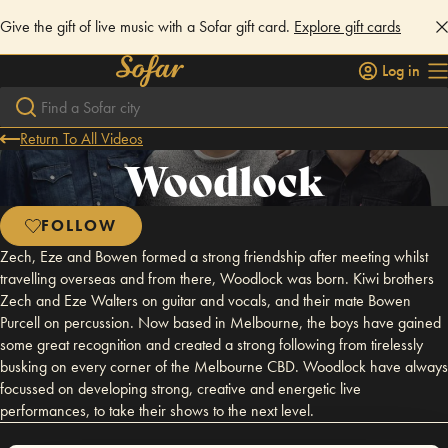
Give the gift of live music with a Sofar gift card.
Explore gift cards
Log in
Return To All Videos
Woodlock
FOLLOW
Zech, Eze and Bowen formed a strong friendship after meeting whilst
travelling overseas and from there, Woodlock was born. Kiwi brothers
Zech and Eze Walters on guitar and vocals, and their mate Bowen
Purcell on percussion. Now based in Melbourne, the boys have gained
some great recognition and created a strong following from tirelessly
busking on every corner of the Melbourne CBD. Woodlock have always
focussed on developing strong, creative and energetic live
performances, to take their shows to the next level.