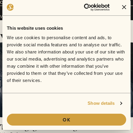
Connect
Woodlock has performed in
Sofar
Melbourne
.
This website uses cookies
Videos
We use cookies to personalise content and ads, to
provide social media features and to analyse our traffic.
We also share information about your use of our site with
our social media, advertising and analytics partners who
may combine it with other information that you’ve
provided to them or that they’ve collected from your use
of their services.
Show details
OK
The Engagement Song