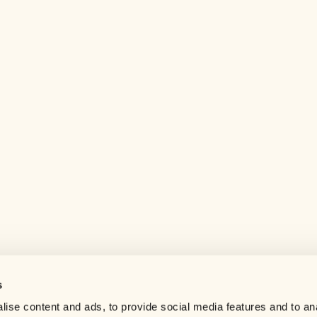
s
Help center
ise content and ads, to provide social media features and to an
Careers