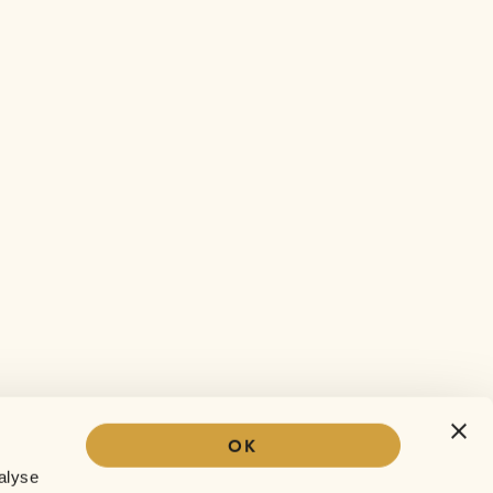
OK
Our story
alyse
The Sofar experience