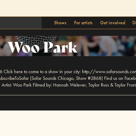
Shows
For artists
Get involved
D
Woo Park
 Click here to come to a show in your city: http://www.sofarsounds.co
ly/SubscribeToSofar (Sofar Sounds Chicago, Show #2868) Find us on Faceb
rtist: Woo Park Filmed by: Hannah Welever, Taylor Russ & Taylor Front