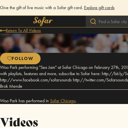
Give the gift of live music with a Sofar gift card.
Explore gift cards
Return To All Videos
FOLLOW
Woo Park performing "Sex Jam" at Sofar Chicago on February 27th, 2016
with playlists, features and more, subscribe to Sofar here: http://bit.
http://www.facebook.com/sofarsounds http://twitter.com/Sofarsounds A
Brok Mende
Woo Park has performed in
Sofar
Chicago
.
Videos