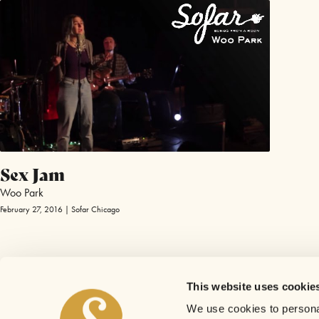
Sex Jam
Woo Park
February 27, 2016 | Sofar Chicago
This website uses cookie
We use cookies to personal