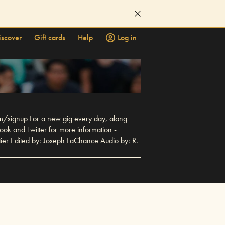
iscover
Gift cards
Help
Log in
m/signup For a new gig every day, along
ook and Twitter for more information -
ier Edited by: Joseph LaChance Audio by: R.