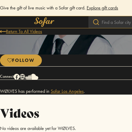
Give the gift of live music with a Sofar gift card.
Explore gift cards
Return To All Videos
FOLLOW
Connect
WØLVES has performed in
Sofar
Los Angeles
.
Videos
No videos are available yet for WØLVES.