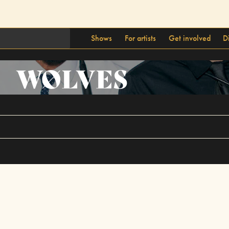
Shows
For artists
Get involved
D
WØLVES