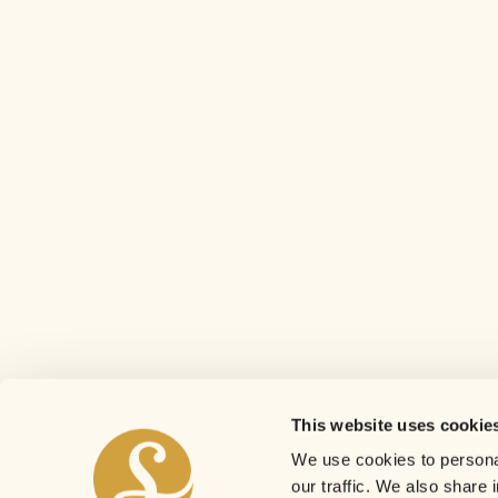
This website uses cookie
We use cookies to personal
our traffic. We also share 