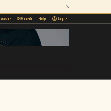
iscover
Gift cards
Help
Log in