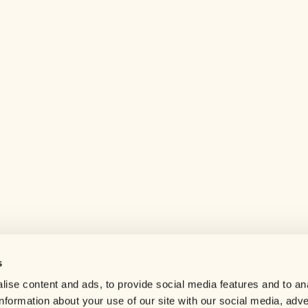
s
Help center
ise content and ads, to provide social media features and to an
Careers
information about your use of our site with our social media, adve
Contact us