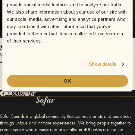
provide social media features and to analyse our traffic.
We also share information about your use of our site with
our social media, advertising and analytics partners who
may combine it with other information that you’ve
provided to them or that they’ve collected from your use
of their services.
Shake It off
Winter’s Hill
April 1, 2017 | Sofar London
Show details
OK
Sofar Sounds is a global community that connects artists and audiences
through unique and intimate experiences. We bring people together to
create space where music and arts matter in 400 cities around the