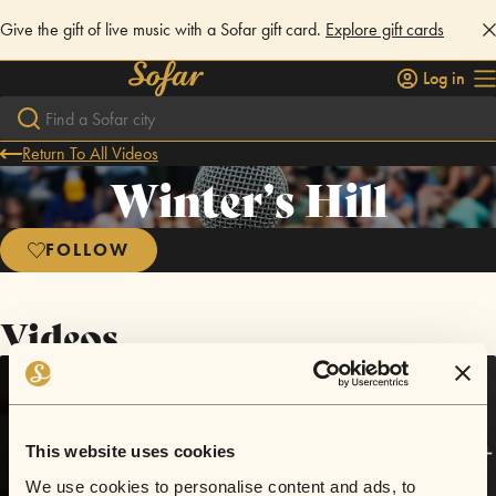
Give the gift of live music with a Sofar gift card.
Explore gift cards
Log in
Return To All Videos
Winter’s Hill
FOLLOW
Videos
This website uses cookies
We use cookies to personalise content and ads, to