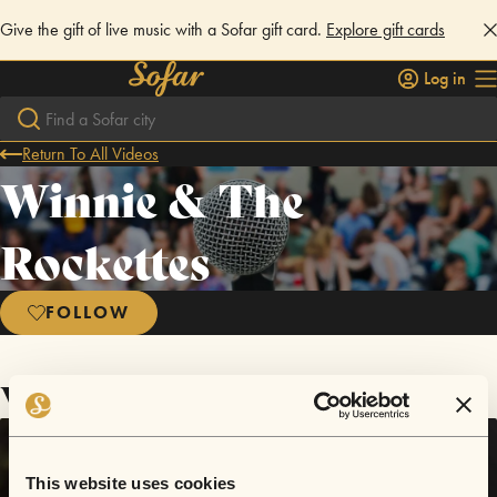
Give the gift of live music with a Sofar gift card.
Explore gift cards
Log in
Return To All Videos
Winnie & The
Rockettes
FOLLOW
Videos
This website uses cookies