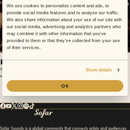
We use cookies to personalise content and ads, to
provide social media features and to analyse our traffic.
We also share information about your use of our site with
our social media, advertising and analytics partners who
may combine it with other information that you’ve
provided to them or that they’ve collected from your use
of their services.
Funk ‘n’ Roll
Winnie & The Rockettes
Show details
August 21, 2017 | Sofar London
OK
Sofar Sounds is a global community that connects artists and audiences