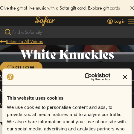
Give the gift of live music with a Sofar gift card.
Explore gift cards
Log in
Return To All Videos
White Knuckles
FOLLOW
White Knuckles is a psych rock pop band from San Francisco
Connect
This website uses cookies
White Knuckles has performed in
Sofar
San Francisco
.
We use cookies to personalise content and ads, to
provide social media features and to analyse our traffic.
Videos
We also share information about your use of our site with
our social media, advertising and analytics partners who