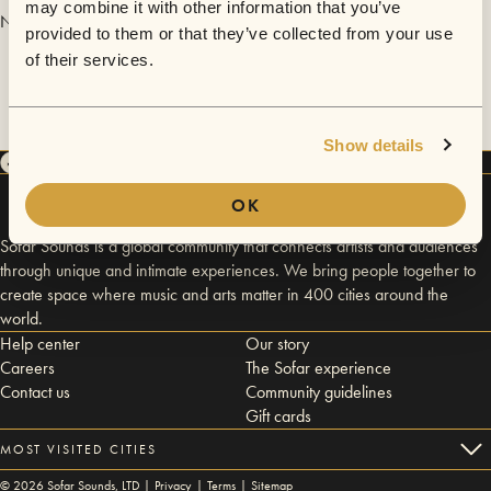
may combine it with other information that you’ve
No videos are available yet for White Knuckles.
provided to them or that they’ve collected from your use
of their services.
Show details
OK
Sofar Sounds is a global community that connects artists and audiences
through unique and intimate experiences. We bring people together to
create space where music and arts matter in 400 cities around the
world.
Help center
Our story
Careers
The Sofar experience
Contact us
Community guidelines
Gift cards
MOST VISITED CITIES
©
2026
Sofar Sounds, LTD |
Privacy
|
Terms
|
Sitemap