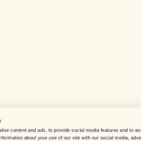
s
Help center
ise content and ads, to provide social media features and to an
Careers
information about your use of our site with our social media, adve
Contact us