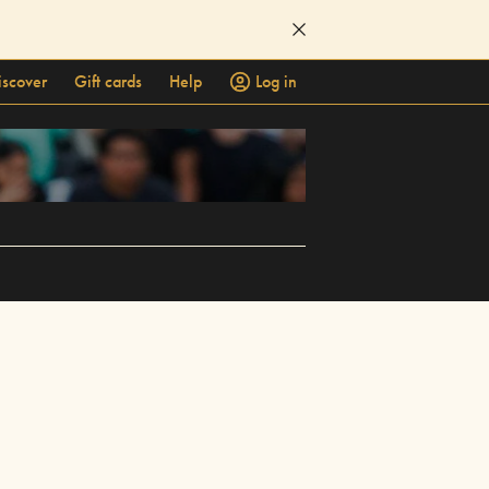
iscover
Gift cards
Help
Log in