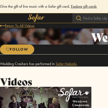
Give the gift of live music with a Sofar gift card.
Explore gift cards
Return To All Videos
We
FOLLOW
Wedding Crashers has performed in
Sofar
Helsinki
.
Videos