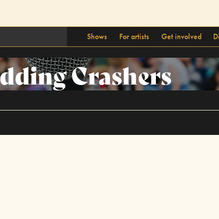
Shows
For artists
Get involved
D
dding Crashers