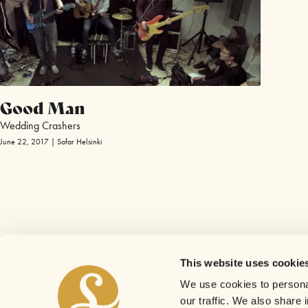
Good Man
Wedding Crashers
June 22, 2017 | Sofar Helsinki
This website uses cookie
We use cookies to personal
our traffic. We also share 