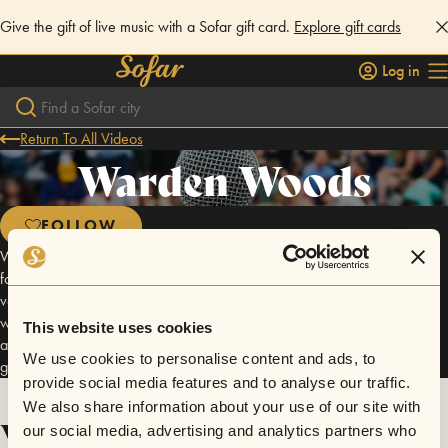
Give the gift of live music with a Sofar gift card.
Explore gift cards
Log in
Return To All Videos
Warden Woods
FOLLOW
We're sorry for the issues that many of you had with finding the location
for this show! In the future, please make sure to double check the event
venue location, as Google Maps also has it's hiccups. As a courtesy,
we'd also like you to add the note "WWCC" the next time you apply to
This website uses cookies
attend a Sofar show so that you will automatically get added to the
We use cookies to personalise content and ads, to
guestlist.
provide social media features and to analyse our traffic.
We also share information about your use of our site with
Videos
our social media, advertising and analytics partners who