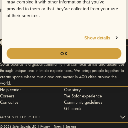
may combine it with other information that you’ve
provided to them or that they’ve collected from your use
No videos are available yet for Warden Woods.
of their services.
Show details
OK
Sofar Sounds is a global community that connects artists and audiences
through unique and intimate experiences. We bring people together to
create space where music and arts matter in 400 cities around the
world.
Help center
Our story
Careers
The Sofar experience
Contact us
Community guidelines
Gift cards
MOST VISITED CITIES
©
2026
Sofar Sounds, LTD |
Privacy
|
Terms
|
Sitemap