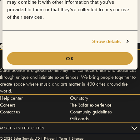
may combine it with other information that you’ve
provided to them or that they’ve collected from your use
of their services.
Show details
OK
Sofar Sounds is a global community that connects artists and audiences
through unique and intimate experiences. We bring people together to
create space where music and arts matter in 400 cities around the
world.
Help center
Our story
Careers
The Sofar experience
Contact us
Community guidelines
Gift cards
MOST VISITED CITIES
©
2026
Sofar Sounds, LTD |
Privacy
|
Terms
|
Sitemap