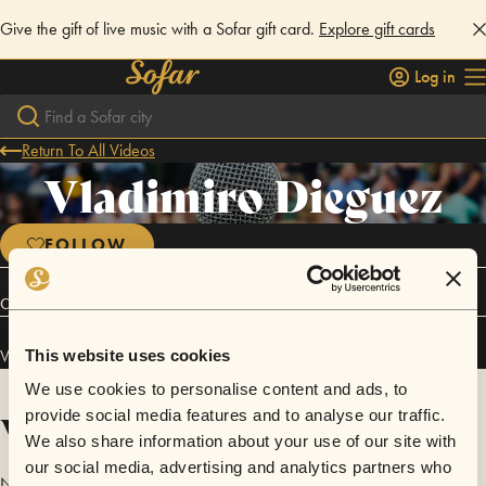
Give the gift of live music with a Sofar gift card.
Explore gift cards
Log in
Return To All Videos
Vladimiro Dieguez
FOLLOW
Connect
Vladimiro Dieguez has performed in
Sofar
Tucuman
.
This website uses cookies
We use cookies to personalise content and ads, to
Videos
provide social media features and to analyse our traffic.
We also share information about your use of our site with
our social media, advertising and analytics partners who
No videos are available yet for Vladimiro Dieguez.