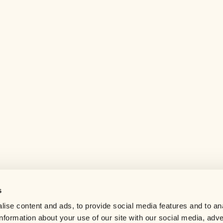
s
Help center
ise content and ads, to provide social media features and to an
Careers
information about your use of our site with our social media, adve
Contact us