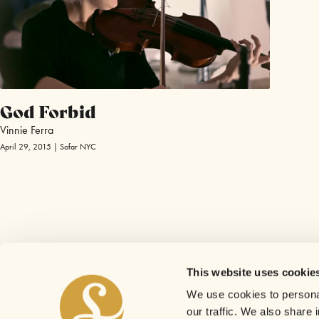
God Forbid
Vinnie Ferra
April 29, 2015 | Sofar NYC
This website uses cookie
We use cookies to personal
our traffic. We also share 