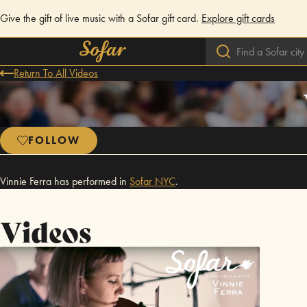
Give the gift of live music with a Sofar gift card.
Explore gift cards
Return To All Videos
FOLLOW
Vinnie Ferra has performed in
Sofar
NYC
.
Videos