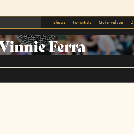
Shows
For artists
Get involved
D
Vinnie Ferra