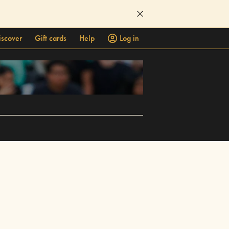
iscover
Gift cards
Help
Log in