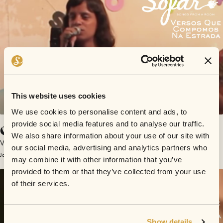
This website uses cookies
We use cookies to personalise content and ads, to
provide social media features and to analyse our traffic.
O Poeta
We also share information about your use of our site with
Versos Que Compomos Na Estrada
our social media, advertising and analytics partners who
January 25, 2015 | Sofar São Paulo
may combine it with other information that you’ve
provided to them or that they’ve collected from your use
of their services.
Show details