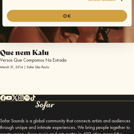
OK
Que nem Kalu
Versos Que Compomos Na Estrada
March 31, 2014 | Sofar São Paulo
Sofar Sounds is a global community that connects artists and audiences
through unique and intimate experiences. We bring people together to
create space where music and arts matter in 400 cities around the