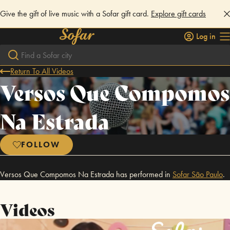
Give the gift of live music with a Sofar gift card.
Explore gift cards
Log in
Return To All Videos
Versos Que Compomos
Na Estrada
FOLLOW
Versos Que Compomos Na Estrada has performed in
Sofar
São Paulo
.
Videos