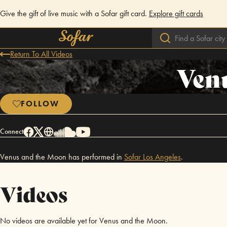
Give the gift of live music with a Sofar gift card.
Explore gift cards
Return To All Videos
Ven
FOLLOW
Connect
Venus and the Moon has performed in
Sofar
Los Angeles
.
Videos
No videos are available yet for Venus and the Moon.