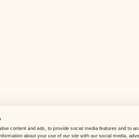
s
Help center
ise content and ads, to provide social media features and to an
Careers
information about your use of our site with our social media, adve
Contact us