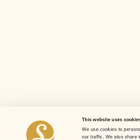
This website uses cookie
We use cookies to personal
our traffic. We also share 