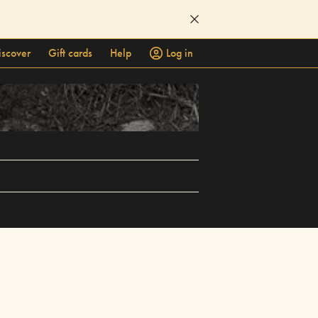
iscover
Gift cards
Help
Log in