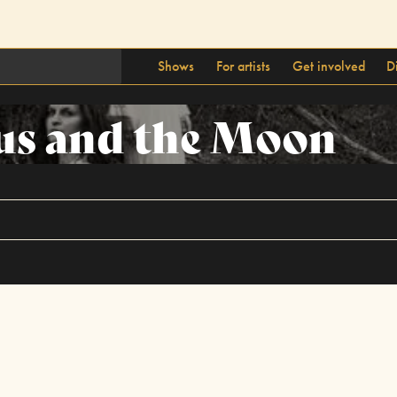
Shows
For artists
Get involved
D
us and the Moon