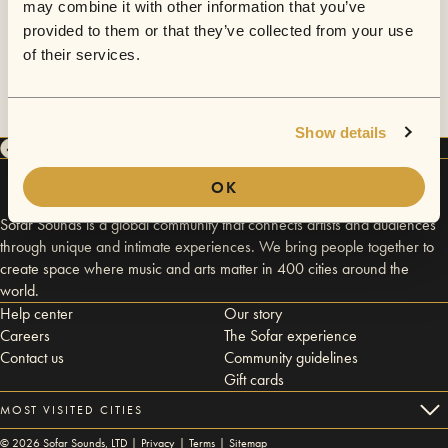
may combine it with other information that you’ve
provided to them or that they’ve collected from your use
of their services.
Show details
OK
Sofar Sounds is a global community that connects artists and audiences
through unique and intimate experiences. We bring people together to
create space where music and arts matter in 400 cities around the
world.
Help center
Our story
Careers
The Sofar experience
Contact us
Community guidelines
Gift cards
MOST VISITED CITIES
©
2026
Sofar Sounds, LTD |
Privacy
|
Terms
|
Sitemap