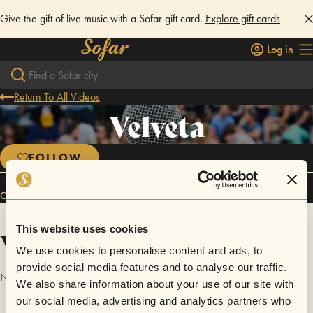
Give the gift of live music with a Sofar gift card.
Explore gift cards
Log in
Return To All Videos
Velveta
FOLLOW
Connect
This website uses cookies
Videos
We use cookies to personalise content and ads, to
provide social media features and to analyse our traffic.
No videos are available yet for Velveta.
We also share information about your use of our site with
our social media, advertising and analytics partners who