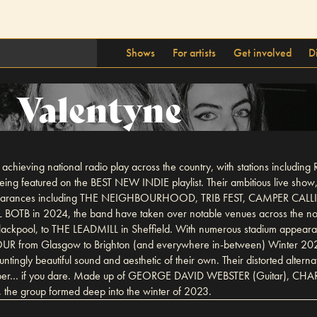
Shows
For artists
Get involved
D
Valentyne
 achieving national radio play across the country, with stations in
ng featured on the BEST NEW INDIE playlist. Their ambitious live show, 
val appearances including THE NEIGHBOURHOOD, TRIB FEST, CAMPER 
AL BOTB in 2024, the band have taken over notable venues across the
pool, to THE LEADMILL in Sheffield. With numerous stadium appea
OUR from Glasgow to Brighton (and everywhere in-between) Winter 202
ingly beautiful sound and aesthetic of their own. Their distorted alternat
dive deeper… if you dare. Made up of GEORGE DAVID WEBSTER (Guitar),
 group formed deep into the winter of 2023.