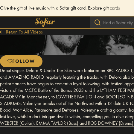
Give the gift of live music with a Sofar gift card.
Explore gift cards
Return To All Videos
FOLLOW
Debut singles Delora & Under The Skin were featured on BBC RADIO 1,
and AMAZING RADIO regularly featuring the tracks, with Delora also bei
performances have begun to cement a loyal following, with festi
victors of the MCFC Battle of the Bands 2023 and the LYTHAM FESTIV
ACADEMY in Manchester, to LOWTHER PAVILION and BOOTLEG in Black
STADIUMS, Valentyne breaks out of the Northwest with a 13-date UK T
Blood, Wolf Alice, Paramore and Deftones, Valentyne craft a gloomy, haunt
lost love, whilst a dark intrigue dwells within, compelling you to 
WEBSTER (Guitar), EMMA TAYLOR (Bass) and ROB DOWNEY (Drums), the