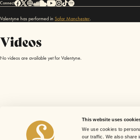
Connect
Valentyne has performed in
Sofar
Manchester
.
Videos
No videos are available yet for Valentyne.
This website uses cookie
We use cookies to personal
our traffic. We also share 