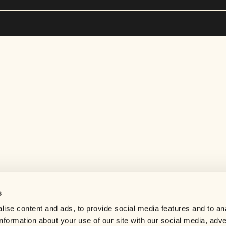
s
Help center
ise content and ads, to provide social media features and to an
Careers
information about your use of our site with our social media, adve
Contact us