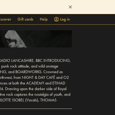
iscover
Gift cards
Help
Log in
cluding RADIO LANCASHIRE, BBC INTRODUCING,
punk rock attitude, and wild onstage
CALLING, and BOARDWORKS. Crowned as
 northwest, from NIGHT & DAY CAFÉ and O2
rances at both the ACADEMY and ETIHAD
4. Drawing upon the darker side of Royal
ive rock captures the nostalgia of youth, and
 CHARLOTTE ISOBEL (Vocals), THOMAS