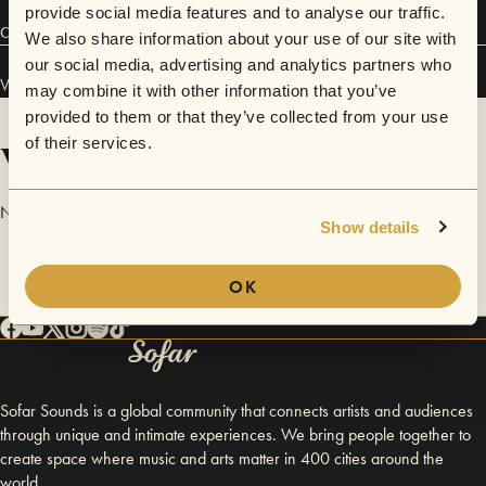
provide social media features and to analyse our traffic.
Connect
We also share information about your use of our site with
our social media, advertising and analytics partners who
Vàgr has performed in
Sofar
Glasgow
.
may combine it with other information that you’ve
provided to them or that they’ve collected from your use
Videos
of their services.
No videos are available yet for Vàgr.
Show details
OK
Sofar Sounds is a global community that connects artists and audiences
through unique and intimate experiences. We bring people together to
create space where music and arts matter in 400 cities around the
world.