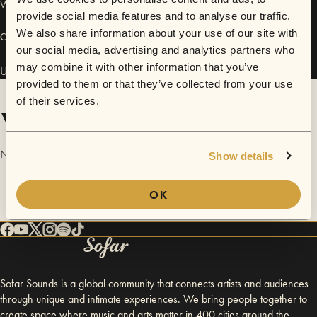
Welcome on board!
provide social media features and to analyse our traffic.
We also share information about your use of our site with
Connect
our social media, advertising and analytics partners who
may combine it with other information that you’ve
Ulysse Von Ecstasy has performed in
Sofar
Lyon
.
provided to them or that they’ve collected from your use
of their services.
Videos
No videos are available yet for Ulysse Von Ecstasy.
Show details
OK
Sofar Sounds is a global community that connects artists and audiences
through unique and intimate experiences. We bring people together to
create space where music and arts matter in 400 cities around the