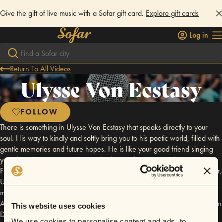
Give the gift of live music with a Sofar gift card.
Explore gift cards
Log in
Return To All Videos
Ulysse Von Ecstasy
FOLLOW
There is something in Ulysse Von Ecstasy that speaks directly to your
soul. His way to kindly and softly bring you to his poetic world, filled with
gentle memories and future hopes. He is like your good friend singing
you about the urgency to live and to love. After extensively touring in
France these past few years, distilling his folk songs alone with his guitar,
Ulysse finally decided to produce his first studio record, helped by close
musicians: Teddy Elbaz (on keyboards and modular synthesizers) and
Audrey Podrini (on cello). This resulted in a 5 tracks E.P called ‘Ghosts in
This website uses cookies
Daylight’ released on the 20th of May 2022. Be ready for this trip.
We use cookies to personalise content and ads, to