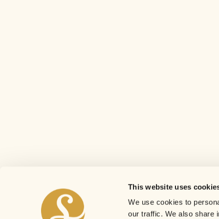
This website uses cookie
We use cookies to personal
our traffic. We also share 