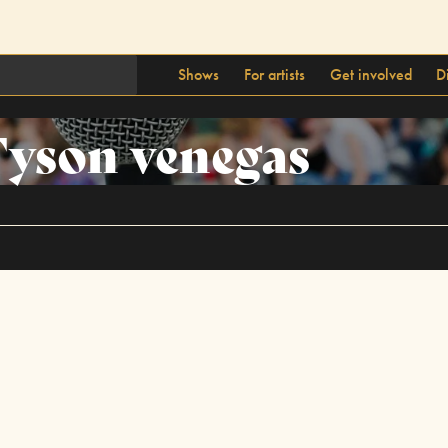
Shows
For artists
Get involved
D
yson venegas