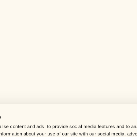
s
Help center
ise content and ads, to provide social media features and to an
Careers
information about your use of our site with our social media, adve
Contact us