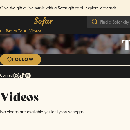
Give the gift of live music with a Sofar gift card.
Explore gift cards
Return To All Videos
T
FOLLOW
Connect
Videos
No videos are available yet for Tyson venegas.