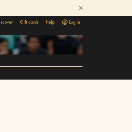
iscover
Gift cards
Help
Log in