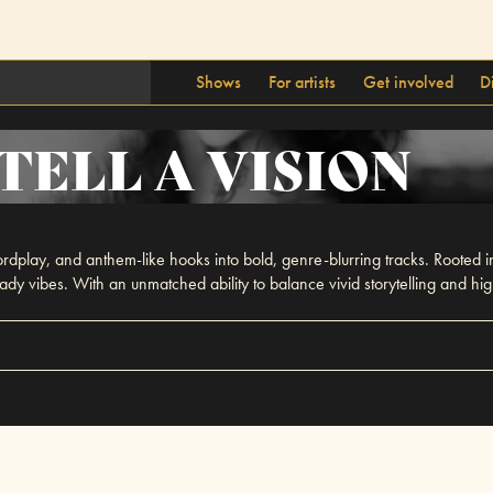
Shows
For artists
Get involved
D
TELL A VISION
rdplay, and anthem-like hooks into bold, genre-blurring tracks. Rooted i
eady vibes. With an unmatched ability to balance vivid storytelling and