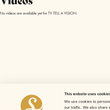
No videos are available yet for TV TELL A VISION.
This website uses cookie
We use cookies to personal
our traffic. We also share 