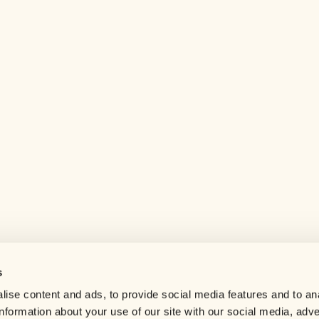
s
Help center
ise content and ads, to provide social media features and to an
Careers
information about your use of our site with our social media, adve
Contact us