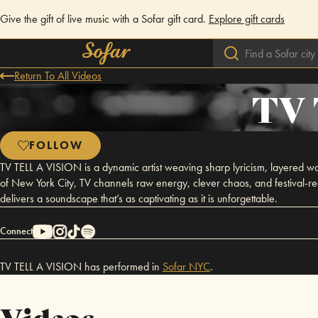
Give the gift of live music with a Sofar gift card.
Explore gift cards
Return To All Videos
TV 
FOLLOW
TV TELL A VISION is a dynamic artist weaving sharp lyricism, layered wo
of New York City, TV channels raw energy, clever chaos, and festival-r
delivers a soundscape that’s as captivating as it is unforgettable.
Connect
TV TELL A VISION has performed in
Sofar
NYC
.
Videos