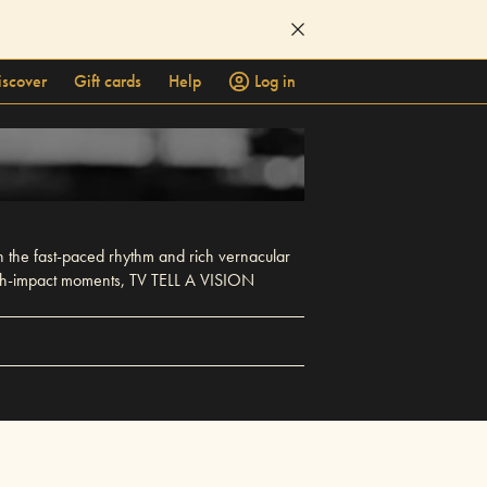
iscover
Gift cards
Help
Log in
n the fast-paced rhythm and rich vernacular
 high-impact moments, TV TELL A VISION