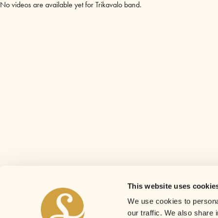
No videos are available yet for Trikavalo band.
This website uses cookie
We use cookies to personal
our traffic. We also share 