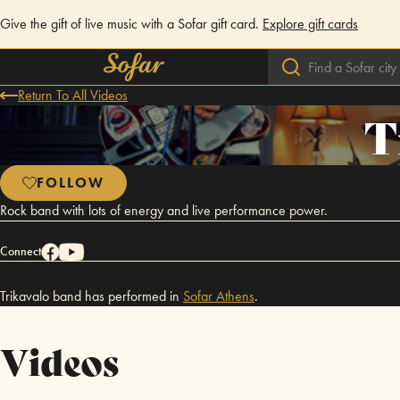
Give the gift of live music with a Sofar gift card.
Explore gift cards
Return To All Videos
T
FOLLOW
Rock band with lots of energy and live performance power.
Connect
Trikavalo band has performed in
Sofar
Athens
.
Videos