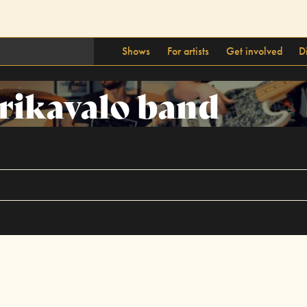
Shows
For artists
Get involved
D
rikavalo band