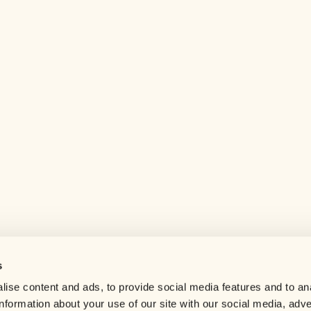
s
Help center
ise content and ads, to provide social media features and to an
Careers
information about your use of our site with our social media, adve
Contact us