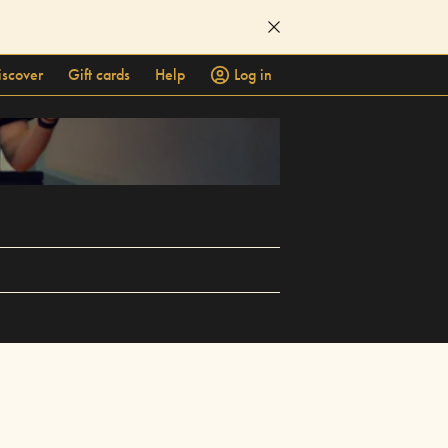
iscover
Gift cards
Help
Log in