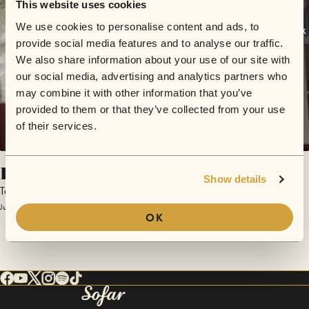
This website uses cookies
We use cookies to personalise content and ads, to
provide social media features and to analyse our traffic.
We also share information about your use of our site with
our social media, advertising and analytics partners who
may combine it with other information that you’ve
provided to them or that they’ve collected from your use
of their services.
Kaffee
Show details
Topher Lack
June 19, 2018 | Sofar Passau
OK