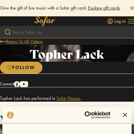
Give the gift of live music with a Sofar gift card.
Explore gift cards
Log in
Return To All Videos
Topher Lack
FOLLOW
Connect
Topher Lack has performed in
Sofar
Passau
.
Videos