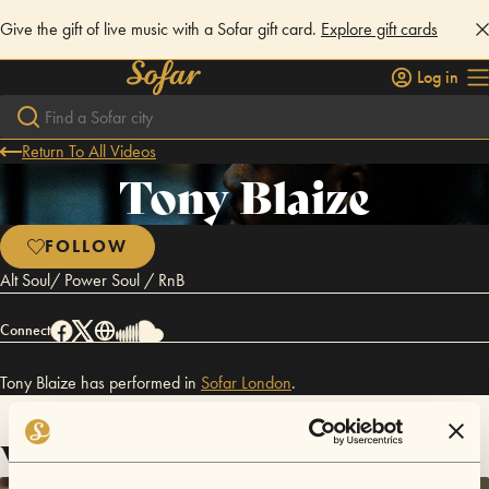
Give the gift of live music with a Sofar gift card.
Explore gift cards
Log in
Return To All Videos
Tony Blaize
FOLLOW
Alt Soul/ Power Soul / RnB
Connect
Tony Blaize has performed in
Sofar
London
.
Videos