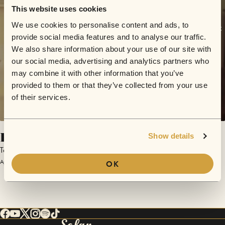
This website uses cookies
We use cookies to personalise content and ads, to
provide social media features and to analyse our traffic.
We also share information about your use of our site with
our social media, advertising and analytics partners who
may combine it with other information that you’ve
provided to them or that they’ve collected from your use
of their services.
Eli's Song
Show details
Tony Blaize
April 15, 2016 | Sofar London
OK