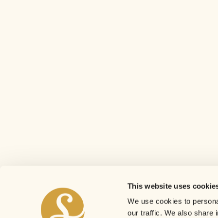
This website uses cookie
We use cookies to personal
our traffic. We also share 