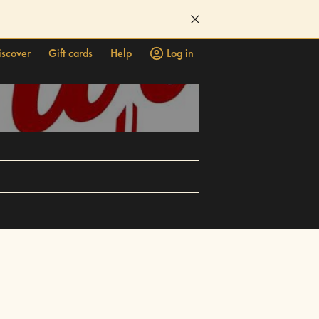
iscover
Gift cards
Help
Log in