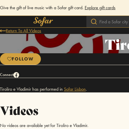
Give the gift of live music with a Sofar gift card.
Explore gift cards
Return To All Videos
Tir
FOLLOW
Connect
Tiroliro e Vladimir has performed in
Sofar
Lisbon
.
Videos
No videos are available yet for Tiroliro e Vladimir.