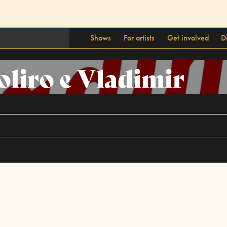
Shows
For artists
Get involved
D
oliro e Vladimir