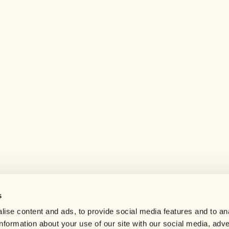
s
Help center
ise content and ads, to provide social media features and to an
Careers
information about your use of our site with our social media, adve
Contact us