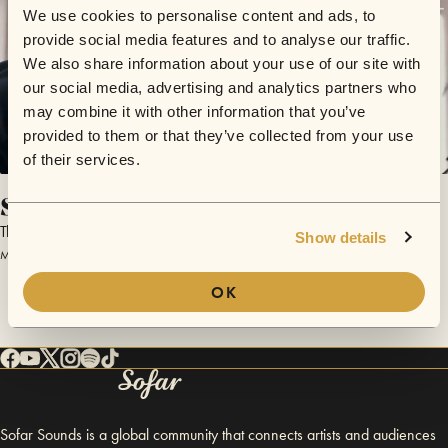
We use cookies to personalise content and ads, to
provide social media features and to analyse our traffic.
We also share information about your use of our site with
our social media, advertising and analytics partners who
may combine it with other information that you’ve
provided to them or that they’ve collected from your use
of their services.
Song For My Father
Thomas Büchel
Show details
May 18, 2014 | Sofar Copenhagen
OK
Sofar Sounds is a global community that connects artists and audiences