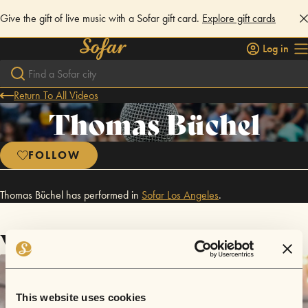
Give the gift of live music with a Sofar gift card.
Explore gift cards
Log in
Return To All Videos
Thomas Büchel
FOLLOW
Thomas Büchel has performed in
Sofar
Los Angeles
.
Videos
This website uses cookies