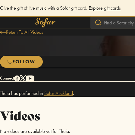
Give the gift of live music with a Sofar gift card.
Explore gift cards
Return To All Videos
FOLLOW
Connect
Theia has performed in
Sofar
Auckland
.
Videos
No videos are available yet for Theia.