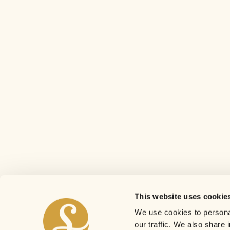
This website uses cookie
We use cookies to personal
our traffic. We also share 