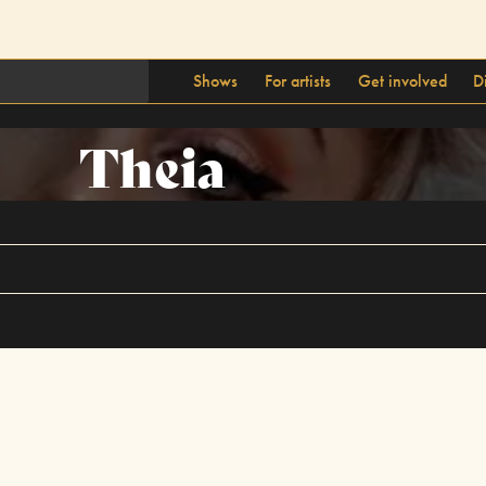
Shows
For artists
Get involved
D
Theia