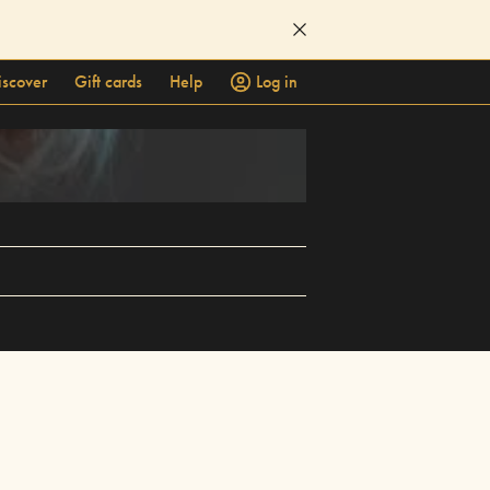
iscover
Gift cards
Help
Log in