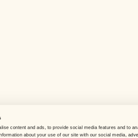
s
Help center
ise content and ads, to provide social media features and to an
Careers
information about your use of our site with our social media, adve
Contact us