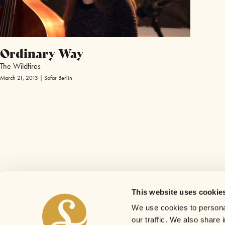
Ordinary Way
The Wildfires
March 21, 2013 | Sofar Berlin
This website uses cookie
We use cookies to personal
our traffic. We also share 