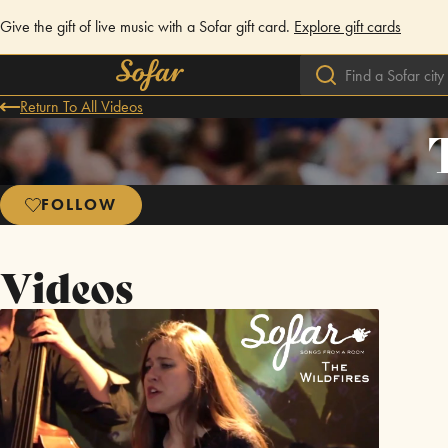
Give the gift of live music with a Sofar gift card.
Explore gift cards
Return To All Videos
FOLLOW
Videos