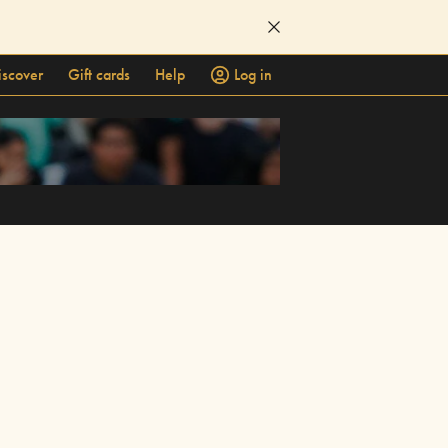
iscover
Gift cards
Help
Log in