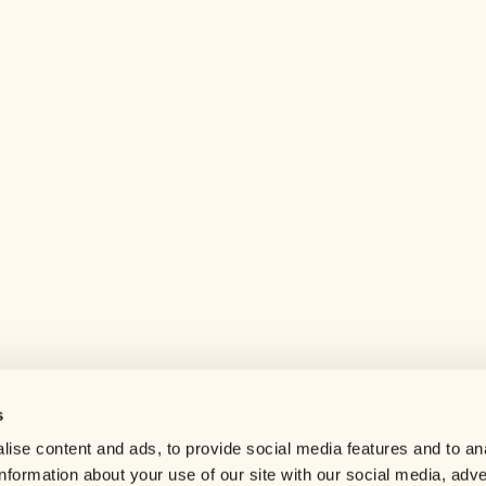
s
Help center
ise content and ads, to provide social media features and to an
Careers
information about your use of our site with our social media, adve
Contact us