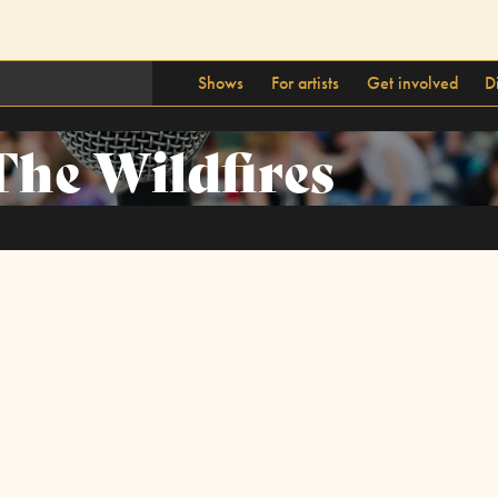
Shows
For artists
Get involved
D
The Wildfires