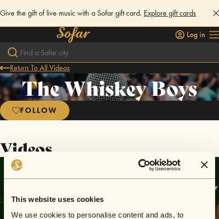
Give the gift of live music with a Sofar gift card.
Explore gift cards
Log in
Return To All Videos
The Whiskey Boys
FOLLOW
Videos
This website uses cookies
We use cookies to personalise content and ads, to