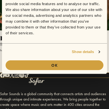
provide social media features and to analyse our traffic.
We also share information about your use of our site with
our social media, advertising and analytics partners who
may combine it with other information that you’ve
provided to them or that they’ve collected from your use
of their services.
Let's Just Get This Over With
The Whiskey Boys
June 19, 2014 | Sofar Boston
Show details
OK
Sofar Sounds is a global community that connects artists and audiences
through unique and intimate experiences. We bring people together to
create space where music and arts matter in 400 cities around the